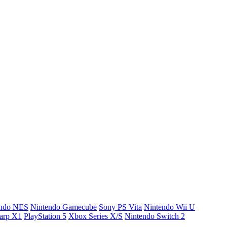
endo NES
Nintendo Gamecube
Sony PS Vita
Nintendo Wii U
arp X1
PlayStation 5
Xbox Series X/S
Nintendo Switch 2