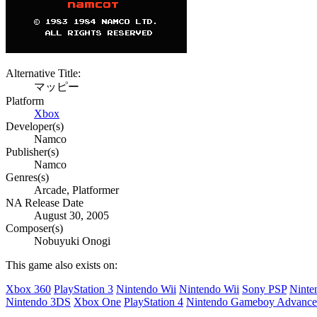
Alternative Title:
マッピー
Platform
Xbox
Developer(s)
Namco
Publisher(s)
Namco
Genres(s)
Arcade, Platformer
NA Release Date
August 30, 2005
Composer(s)
Nobuyuki Onogi
This game also exists on:
Xbox 360
PlayStation 3
Nintendo Wii
Nintendo Wii
Sony PSP
Ninte
Nintendo 3DS
Xbox One
PlayStation 4
Nintendo Gameboy Advance