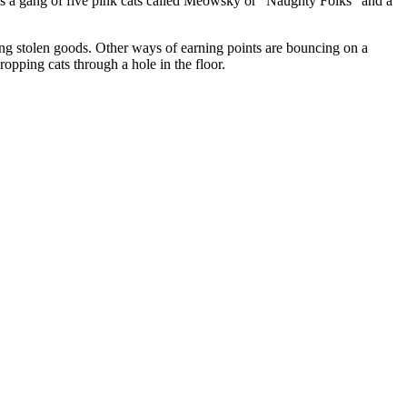
o is a gang of five pink cats called Meowsky or "Naughty Folks" and a
ing stolen goods. Other ways of earning points are bouncing on a
dropping cats through a hole in the floor.