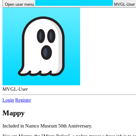
Open user menu
MVGL-User
MVGL-User
Login
Register
Mappy
Included in Namco Museum 50th Anniversary.