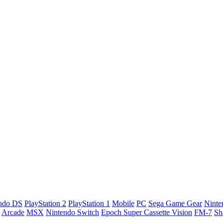
ndo DS
PlayStation 2
PlayStation 1
Mobile
PC
Sega Game Gear
Nint
Arcade
MSX
Nintendo Switch
Epoch Super Cassette Vision
FM-7
Sh