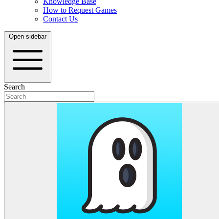
Knowledge Base
How to Request Games
Contact Us
Open sidebar
Search