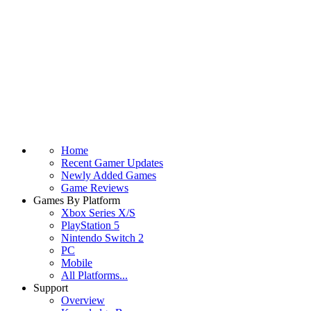
Home
Recent Gamer Updates
Newly Added Games
Game Reviews
Games By Platform
Xbox Series X/S
PlayStation 5
Nintendo Switch 2
PC
Mobile
All Platforms...
Support
Overview