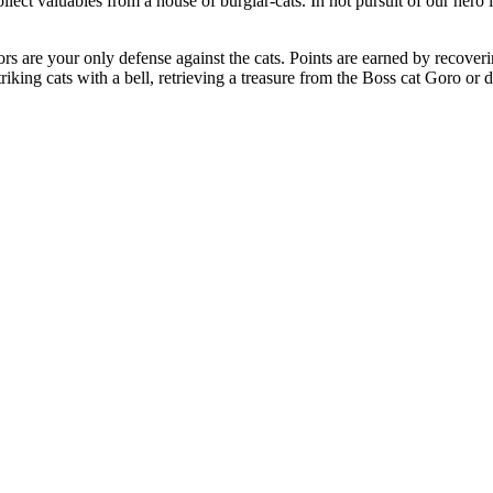
lect valuables from a house of burglar-cats. In hot pursuit of our her
rs are your only defense against the cats. Points are earned by recover
triking cats with a bell, retrieving a treasure from the Boss cat Goro or 