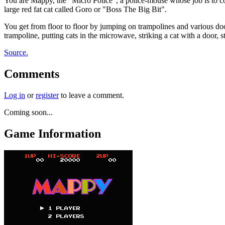
You are Mappy, the "Micro Police", a police-mouse whose job is to col
large red fat cat called Goro or "Boss The Big Bit".
You get from floor to floor by jumping on trampolines and various doo
trampoline, putting cats in the microwave, striking a cat with a door, s
Source.
Comments
Log in
or
register
to leave a comment.
Coming soon...
Game Information