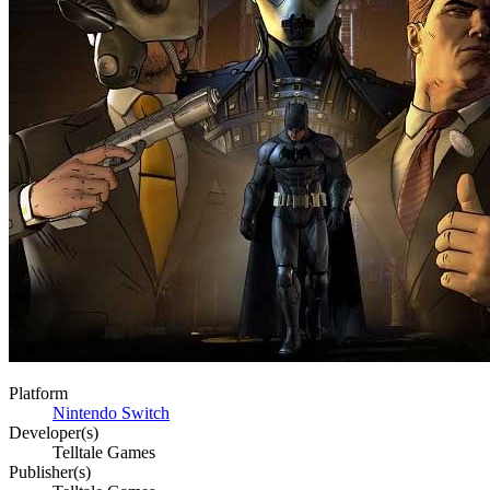
Platform
Nintendo Switch
Developer(s)
Telltale Games
Publisher(s)