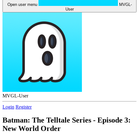
Open user menu
MVGL-
User
MVGL-User
Login
Register
Batman: The Telltale Series - Episode 3:
New World Order