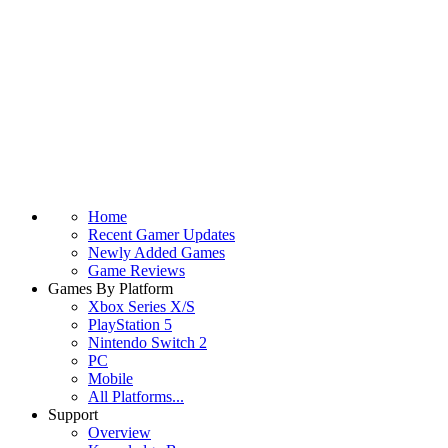
Home
Recent Gamer Updates
Newly Added Games
Game Reviews
Games By Platform
Xbox Series X/S
PlayStation 5
Nintendo Switch 2
PC
Mobile
All Platforms...
Support
Overview