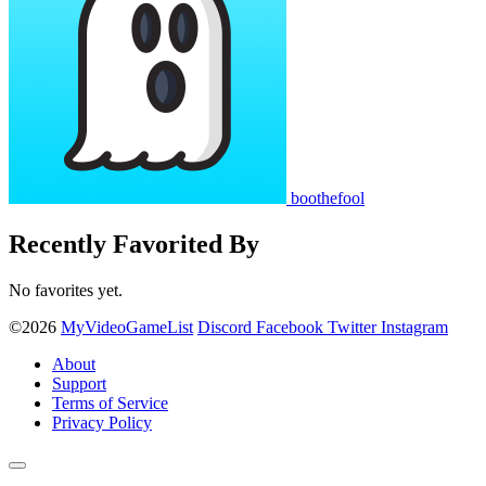
boothefool
Recently Favorited By
No favorites yet.
©2026
MyVideoGameList
Discord
Facebook
Twitter
Instagram
About
Support
Terms of Service
Privacy Policy