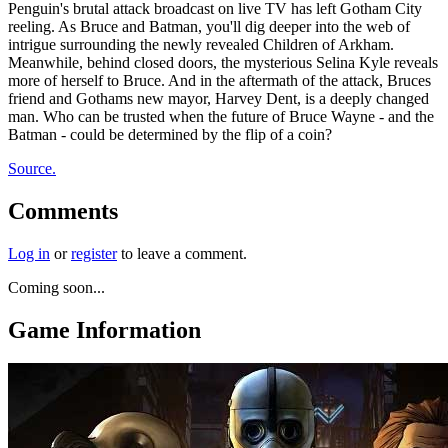
Penguin's brutal attack broadcast on live TV has left Gotham City
reeling. As Bruce and Batman, you'll dig deeper into the web of
intrigue surrounding the newly revealed Children of Arkham.
Meanwhile, behind closed doors, the mysterious Selina Kyle reveals
more of herself to Bruce. And in the aftermath of the attack, Bruces
friend and Gothams new mayor, Harvey Dent, is a deeply changed
man. Who can be trusted when the future of Bruce Wayne - and the
Batman - could be determined by the flip of a coin?
Source.
Comments
Log in
or
register
to leave a comment.
Coming soon...
Game Information