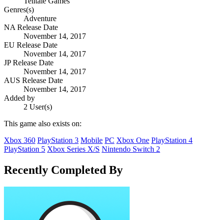
Telltale Games
Genres(s)
Adventure
NA Release Date
November 14, 2017
EU Release Date
November 14, 2017
JP Release Date
November 14, 2017
AUS Release Date
November 14, 2017
Added by
2 User(s)
This game also exists on:
Xbox 360
PlayStation 3
Mobile
PC
Xbox One
PlayStation 4
PlayStation 5
Xbox Series X/S
Nintendo Switch 2
Recently Completed By