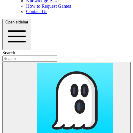
Knowledge Base
How to Request Games
Contact Us
Open sidebar
Search