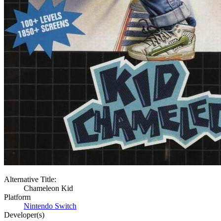
Alternative Title:
Chameleon Kid
Platform
Nintendo Switch
Developer(s)