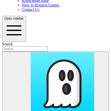
Knowledge Base
How to Request Games
Contact Us
Open sidebar
Search