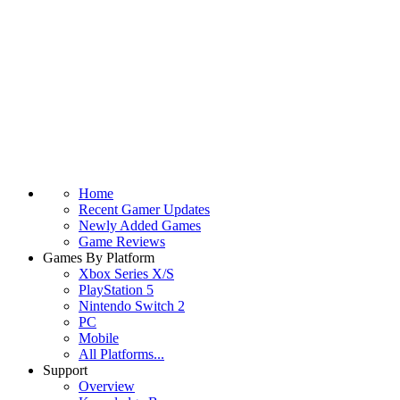
Home
Recent Gamer Updates
Newly Added Games
Game Reviews
Games By Platform
Xbox Series X/S
PlayStation 5
Nintendo Switch 2
PC
Mobile
All Platforms...
Support
Overview