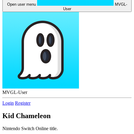
Open user menu
MVGL-
User
MVGL-User
Login
Register
Kid Chameleon
Nintendo Switch Online title.