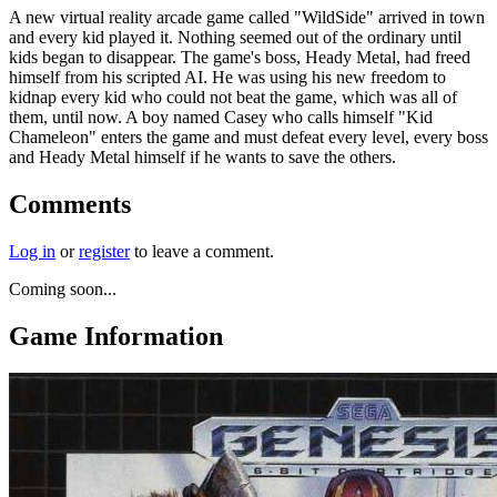
A new virtual reality arcade game called "WildSide" arrived in town
and every kid played it. Nothing seemed out of the ordinary until
kids began to disappear. The game's boss, Heady Metal, had freed
himself from his scripted AI. He was using his new freedom to
kidnap every kid who could not beat the game, which was all of
them, until now. A boy named Casey who calls himself "Kid
Chameleon" enters the game and must defeat every level, every boss
and Heady Metal himself if he wants to save the others.
Comments
Log in
or
register
to leave a comment.
Coming soon...
Game Information