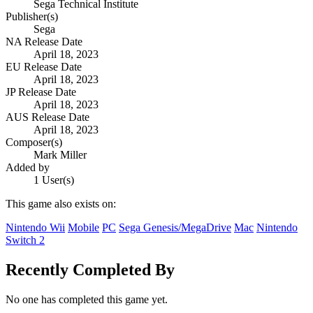
Sega Technical Institute
Publisher(s)
Sega
NA Release Date
April 18, 2023
EU Release Date
April 18, 2023
JP Release Date
April 18, 2023
AUS Release Date
April 18, 2023
Composer(s)
Mark Miller
Added by
1 User(s)
This game also exists on:
Nintendo Wii
Mobile
PC
Sega Genesis/MegaDrive
Mac
Nintendo
Switch 2
Recently Completed By
No one has completed this game yet.