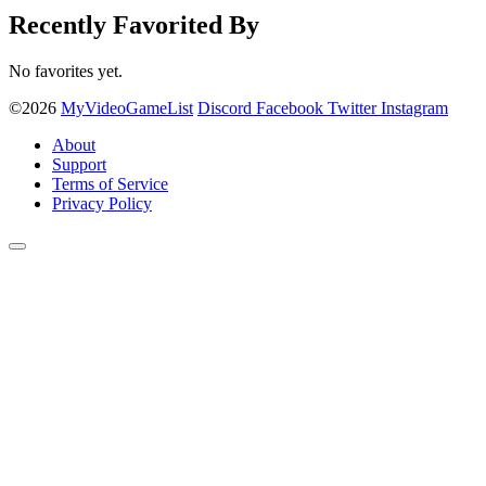
Recently Favorited By
No favorites yet.
©2026
MyVideoGameList
Discord
Facebook
Twitter
Instagram
About
Support
Terms of Service
Privacy Policy