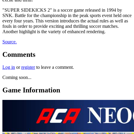
"SUPER SIDEKICKS 2" is a soccer game released in 1994 by
SNK. Battle for the championship in the peak sports event held once
every four years. This version introduces the actual rules as well as
fouls in order to provide exciting and thrilling soccer matches.
Another highlight is the variety of enhanced rendering.
Source.
Comments
Log in
or
register
to leave a comment.
Coming soon...
Game Information