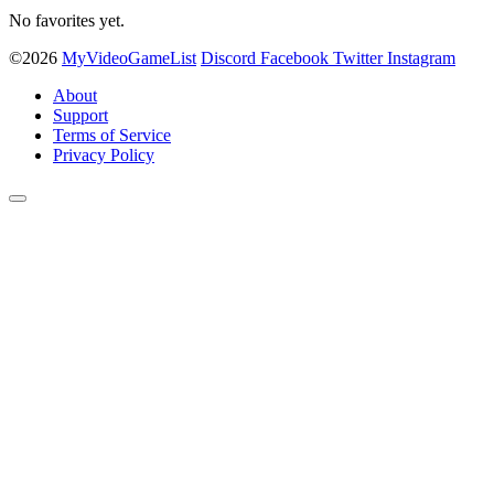
No favorites yet.
©2026
MyVideoGameList
Discord
Facebook
Twitter
Instagram
About
Support
Terms of Service
Privacy Policy