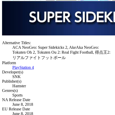
Alternative Titles:
ACA NeoGeo: Super Sidekicks 2, AkeAka NeoGeo:
Tokuten Oh 2, Tokuten Ou 2: Real Fight Football, 得点王2:
リアルファイトフットボール
Platform
PlayStation 4
Developer(s)
SNK
Publisher(s)
Hamster
Genres(s)
Sports
NA Release Date
June 8, 2018
EU Release Date
June 8, 2018