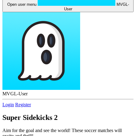
Open user menu
MVGL-
User
MVGL-User
Login
Register
Super Sidekicks 2
Aim for the goal and see the world! These soccer matches will
excite and thrill!