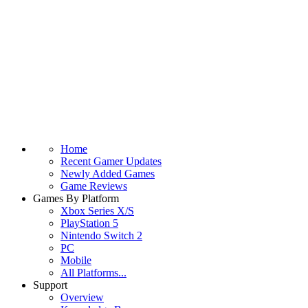
Home
Recent Gamer Updates
Newly Added Games
Game Reviews
Games By Platform
Xbox Series X/S
PlayStation 5
Nintendo Switch 2
PC
Mobile
All Platforms...
Support
Overview