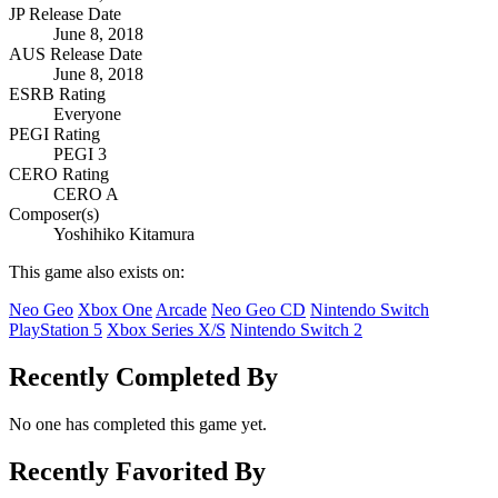
JP Release Date
June 8, 2018
AUS Release Date
June 8, 2018
ESRB Rating
Everyone
PEGI Rating
PEGI 3
CERO Rating
CERO A
Composer(s)
Yoshihiko Kitamura
This game also exists on:
Neo Geo
Xbox One
Arcade
Neo Geo CD
Nintendo Switch
PlayStation 5
Xbox Series X/S
Nintendo Switch 2
Recently Completed By
No one has completed this game yet.
Recently Favorited By