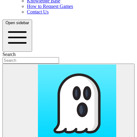
Knowledge Base
How to Request Games
Contact Us
Open sidebar
Search