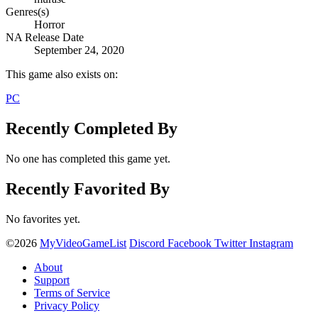
Genres(s)
Horror
NA Release Date
September 24, 2020
This game also exists on:
PC
Recently Completed By
No one has completed this game yet.
Recently Favorited By
No favorites yet.
©2026
MyVideoGameList
Discord
Facebook
Twitter
Instagram
About
Support
Terms of Service
Privacy Policy