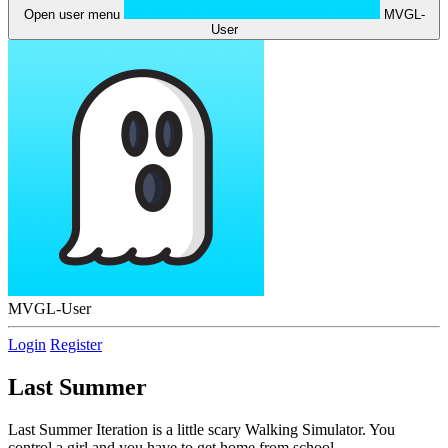
Open user menu
MVGL-
User
MVGL-User
Login
Register
Last Summer
Last Summer Iteration is a little scary Walking Simulator. You
control a girl and you have to get home from school.