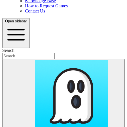
Knowledge Base
How to Request Games
Contact Us
Open sidebar
Search