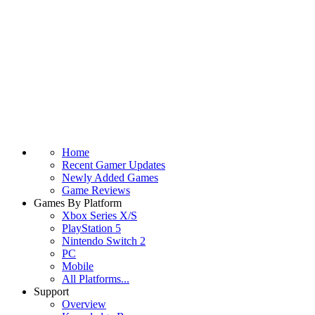
Home
Recent Gamer Updates
Newly Added Games
Game Reviews
Games By Platform
Xbox Series X/S
PlayStation 5
Nintendo Switch 2
PC
Mobile
All Platforms...
Support
Overview