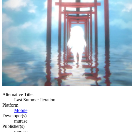
Alternative Title:
Last Summer Iteration
Platform
Mobile
Developer(s)
murase
Publisher(s)
murase