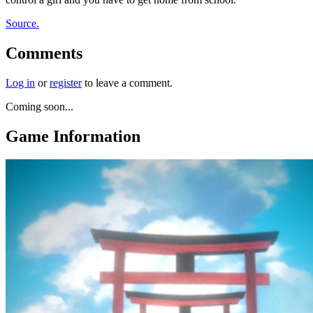
Source.
Comments
Log in
or
register
to leave a comment.
Coming soon...
Game Information