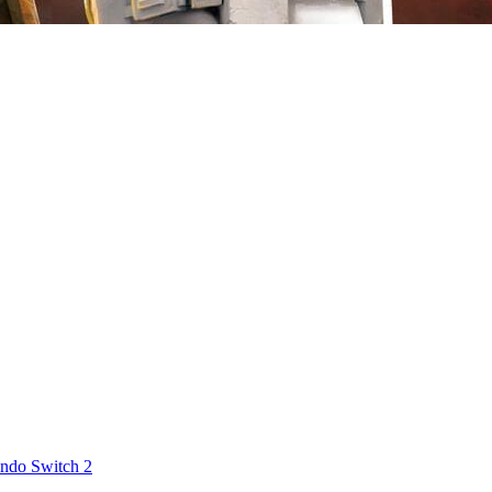
ndo Switch 2