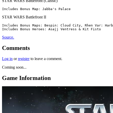
STAR WARS Battlefront (Classic)
STAR WARS Battlefront II
Includes Bonus Maps: Bespin: Cloud City, Rhen Var: Harb
Source.
Comments
Log in
or
register
to leave a comment.
Coming soon...
Game Information