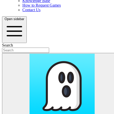
Knowledge Base
How to Request Games
Contact Us
Open sidebar
Search