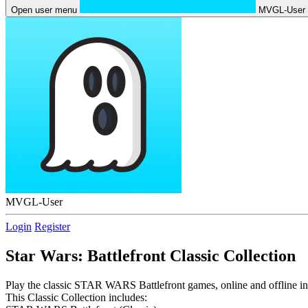
Open user menu
MVGL-User
MVGL-User
Login
Register
Star Wars: Battlefront Classic Collection
Play the classic STAR WARS Battlefront games, online and offline in t
This Classic Collection includes: