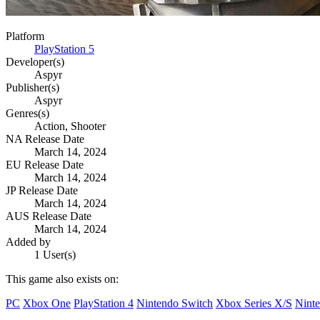
Platform
PlayStation 5
Developer(s)
Aspyr
Publisher(s)
Aspyr
Genres(s)
Action, Shooter
NA Release Date
March 14, 2024
EU Release Date
March 14, 2024
JP Release Date
March 14, 2024
AUS Release Date
March 14, 2024
Added by
1 User(s)
This game also exists on:
PC
Xbox One
PlayStation 4
Nintendo Switch
Xbox Series X/S
Ninte