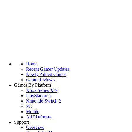
Home
Recent Gamer Updates
Newly Added Games
Game Reviews
Games By Platform
Xbox Series X/S
PlayStation 5
Nintendo Switch 2
PC
Mobile
All Platforms...
Support
Overview