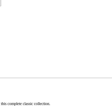
his complete classic collection.