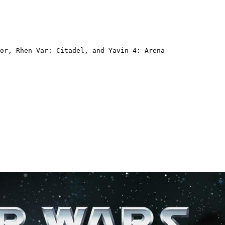
or, Rhen Var: Citadel, and Yavin 4: Arena  
