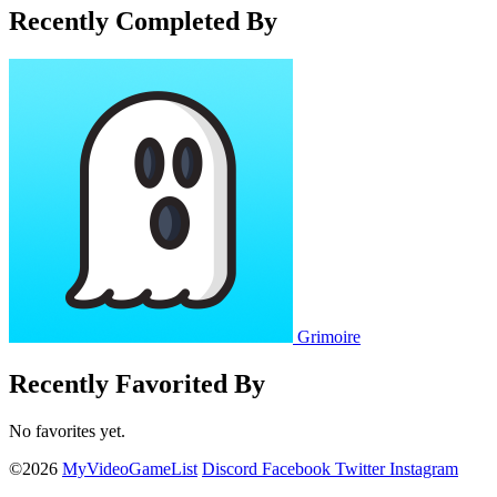
Recently Completed By
Grimoire
Recently Favorited By
No favorites yet.
©2026
MyVideoGameList
Discord
Facebook
Twitter
Instagram