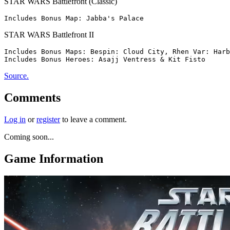
STAR WARS Battlefront (Classic)
STAR WARS Battlefront II
Includes Bonus Maps: Bespin: Cloud City, Rhen Var: Harb
Source.
Comments
Log in
or
register
to leave a comment.
Coming soon...
Game Information