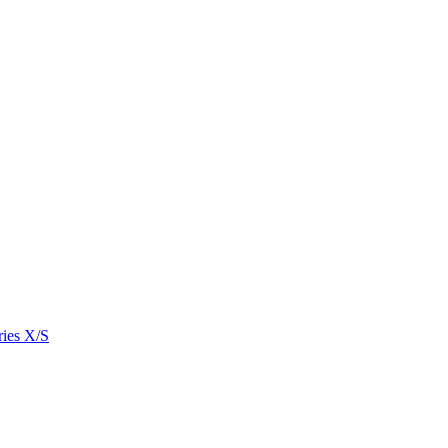
ies X/S