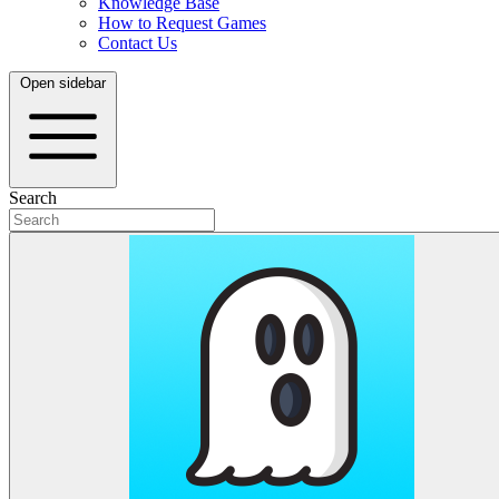
Knowledge Base
How to Request Games
Contact Us
Open sidebar
Search