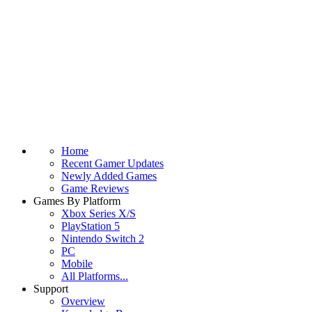
Home
Recent Gamer Updates
Newly Added Games
Game Reviews
Games By Platform
Xbox Series X/S
PlayStation 5
Nintendo Switch 2
PC
Mobile
All Platforms...
Support
Overview