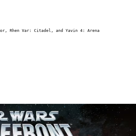
or, Rhen Var: Citadel, and Yavin 4: Arena  
