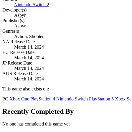
Nintendo Switch 2
Developer(s)
Aspyr
Publisher(s)
Aspyr
Genres(s)
Action, Shooter
NA Release Date
March 14, 2024
EU Release Date
March 14, 2024
JP Release Date
March 14, 2024
AUS Release Date
March 14, 2024
This game also exists on:
PC
Xbox One
PlayStation 4
Nintendo Switch
PlayStation 5
Xbox Ser
Recently Completed By
No one has completed this game yet.