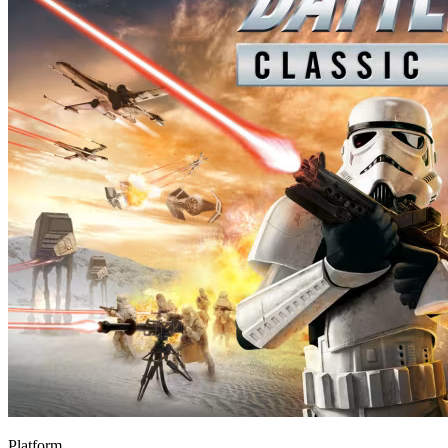
Platform