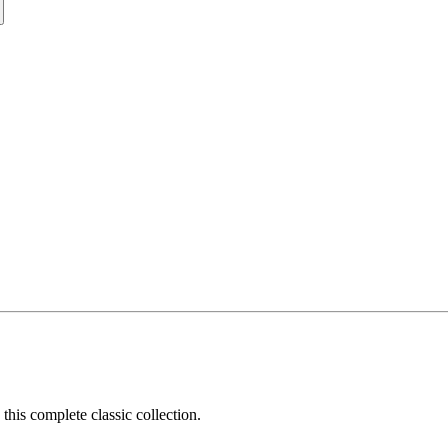
his complete classic collection.