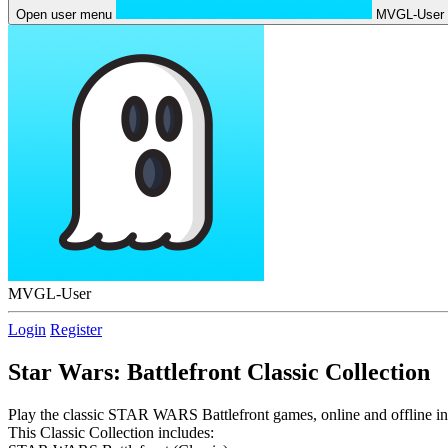
Open user menu
MVGL-User
MVGL-User
Login
Register
Star Wars: Battlefront Classic Collection
Play the classic STAR WARS Battlefront games, online and offline in t
This Classic Collection includes: