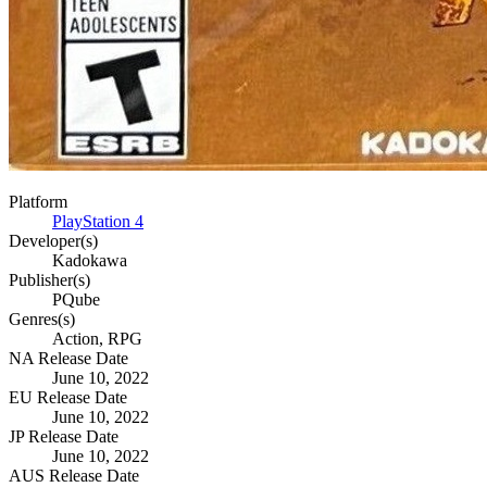
Platform
PlayStation 4
Developer(s)
Kadokawa
Publisher(s)
PQube
Genres(s)
Action, RPG
NA Release Date
June 10, 2022
EU Release Date
June 10, 2022
JP Release Date
June 10, 2022
AUS Release Date