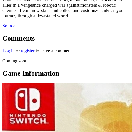
allies in a vengeance-charged war against monsters & robotic
enemies. Learn new skills and collect and customize tanks as you
journey through a devastated world.
Source.
Comments
Log in
or
register
to leave a comment.
Coming soon...
Game Information