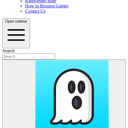
Knowledge Base
How to Request Games
Contact Us
Open sidebar
Search