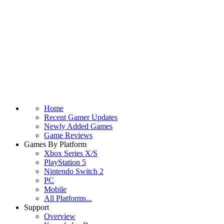
Home
Recent Gamer Updates
Newly Added Games
Game Reviews
Games By Platform
Xbox Series X/S
PlayStation 5
Nintendo Switch 2
PC
Mobile
All Platforms...
Support
Overview