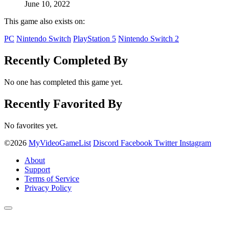
June 10, 2022
This game also exists on:
PC
Nintendo Switch
PlayStation 5
Nintendo Switch 2
Recently Completed By
No one has completed this game yet.
Recently Favorited By
No favorites yet.
©2026
MyVideoGameList
Discord
Facebook
Twitter
Instagram
About
Support
Terms of Service
Privacy Policy