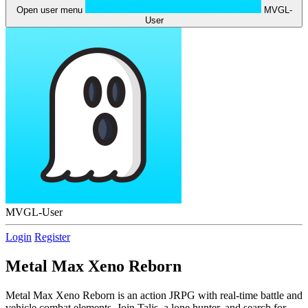
Open user menu
MVGL-
User
MVGL-User
Login
Register
Metal Max Xeno Reborn
Metal Max Xeno Reborn is an action JRPG with real-time battle and
vehicle combat elements. Join Talis, a lone hunter, and search for