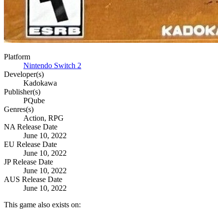
Platform
Nintendo Switch 2
Developer(s)
Kadokawa
Publisher(s)
PQube
Genres(s)
Action, RPG
NA Release Date
June 10, 2022
EU Release Date
June 10, 2022
JP Release Date
June 10, 2022
AUS Release Date
June 10, 2022
This game also exists on: