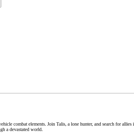
hicle combat elements. Join Talis, a lone hunter, and search for allie
ugh a devastated world.