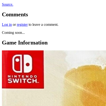
Source.
Comments
Log in
or
register
to leave a comment.
Coming soon...
Game Information