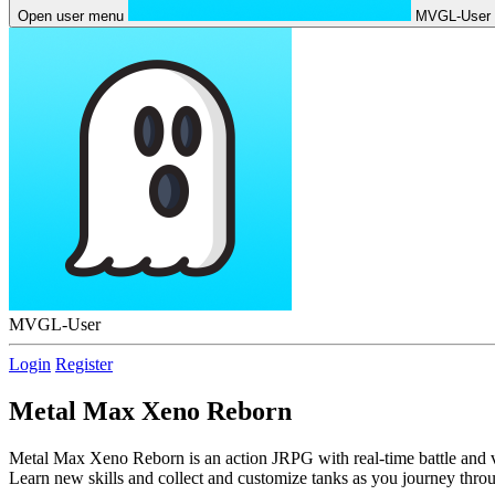
Open user menu
MVGL-User
MVGL-User
Login
Register
Metal Max Xeno Reborn
Metal Max Xeno Reborn is an action JRPG with real-time battle and ve
Learn new skills and collect and customize tanks as you journey thro