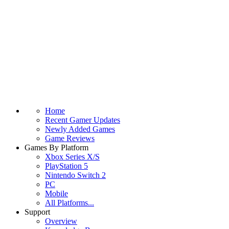
Home
Recent Gamer Updates
Newly Added Games
Game Reviews
Games By Platform
Xbox Series X/S
PlayStation 5
Nintendo Switch 2
PC
Mobile
All Platforms...
Support
Overview