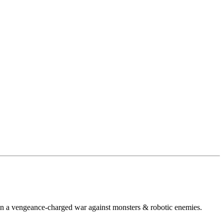
s in a vengeance-charged war against monsters & robotic enemies.