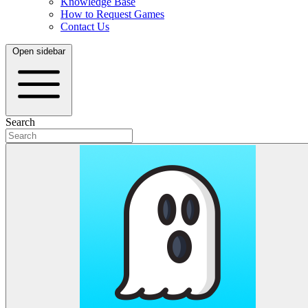
Knowledge Base
How to Request Games
Contact Us
Open sidebar
Search