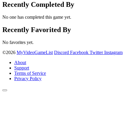
Recently Completed By
No one has completed this game yet.
Recently Favorited By
No favorites yet.
©2026
MyVideoGameList
Discord
Facebook
Twitter
Instagram
About
Support
Terms of Service
Privacy Policy