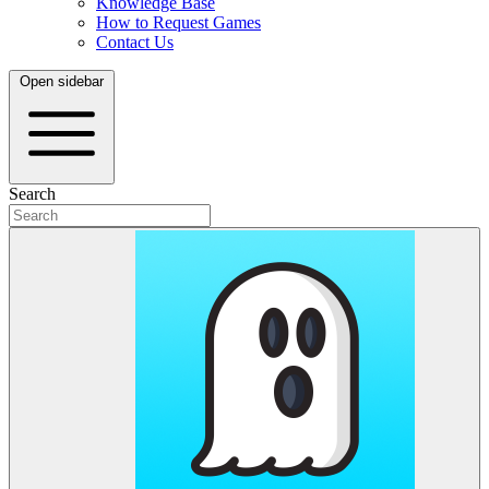
Knowledge Base
How to Request Games
Contact Us
Open sidebar
Search