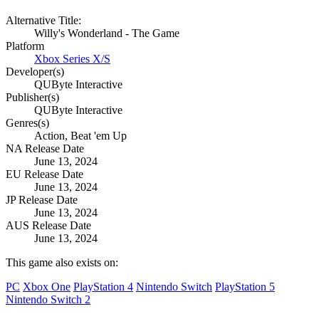
Alternative Title:
Willy's Wonderland - The Game
Platform
Xbox Series X/S
Developer(s)
QUByte Interactive
Publisher(s)
QUByte Interactive
Genres(s)
Action, Beat 'em Up
NA Release Date
June 13, 2024
EU Release Date
June 13, 2024
JP Release Date
June 13, 2024
AUS Release Date
June 13, 2024
This game also exists on:
PC
Xbox One
PlayStation 4
Nintendo Switch
PlayStation 5
Nintendo Switch 2