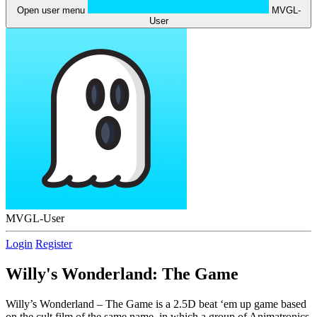
Open user menu
MVGL-
User
MVGL-User
Login
Register
Willy's Wonderland: The Game
Willy’s Wonderland – The Game is a 2.5D beat ‘em up game based
on the cult film of the same name, in which a group of Animatronics