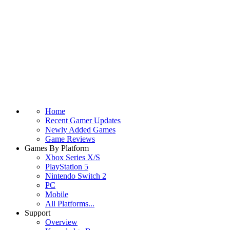
Home
Recent Gamer Updates
Newly Added Games
Game Reviews
Games By Platform
Xbox Series X/S
PlayStation 5
Nintendo Switch 2
PC
Mobile
All Platforms...
Support
Overview