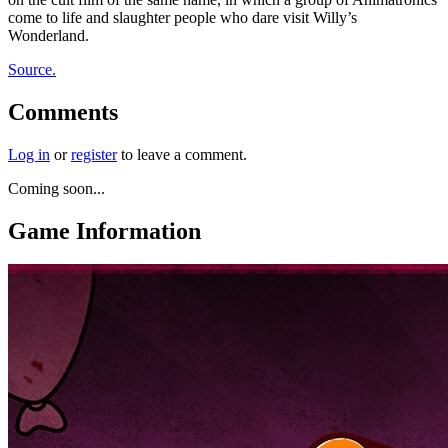
come to life and slaughter people who dare visit Willy’s
Wonderland.
Source.
Comments
Log in
or
register
to leave a comment.
Coming soon...
Game Information