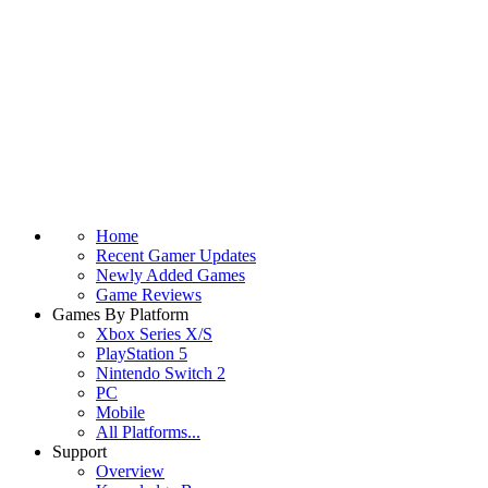
Home
Recent Gamer Updates
Newly Added Games
Game Reviews
Games By Platform
Xbox Series X/S
PlayStation 5
Nintendo Switch 2
PC
Mobile
All Platforms...
Support
Overview