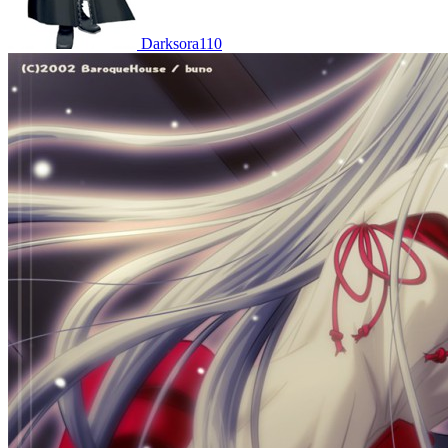
Darksora110