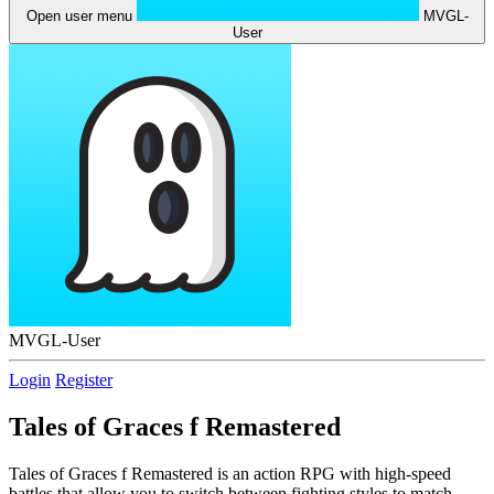
Open user menu
MVGL-
User
MVGL-User
Login
Register
Tales of Graces f Remastered
Tales of Graces f Remastered is an action RPG with high-speed
battles that allow you to switch between fighting styles to match