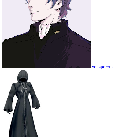
xeusperona