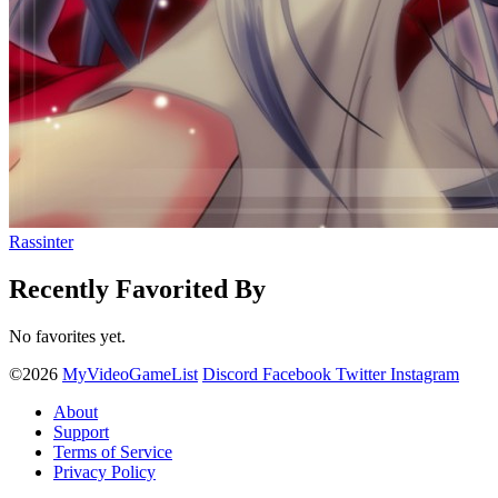
Rassinter
Recently Favorited By
No favorites yet.
©2026
MyVideoGameList
Discord
Facebook
Twitter
Instagram
About
Support
Terms of Service
Privacy Policy