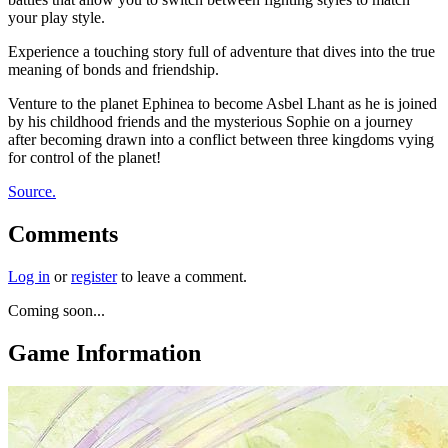
your play style.
Experience a touching story full of adventure that dives into the true
meaning of bonds and friendship.
Venture to the planet Ephinea to become Asbel Lhant as he is joined
by his childhood friends and the mysterious Sophie on a journey
after becoming drawn into a conflict between three kingdoms vying
for control of the planet!
Source.
Comments
Log in
or
register
to leave a comment.
Coming soon...
Game Information