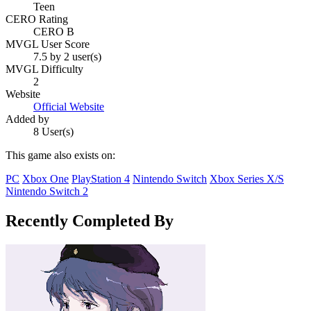
Teen
CERO Rating
CERO B
MVGL User Score
7.5 by 2 user(s)
MVGL Difficulty
2
Website
Official Website
Added by
8 User(s)
This game also exists on:
PC
Xbox One
PlayStation 4
Nintendo Switch
Xbox Series X/S
Nintendo Switch 2
Recently Completed By