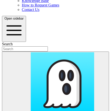
Knowledge Base
How to Request Games
Contact Us
Open sidebar
Search