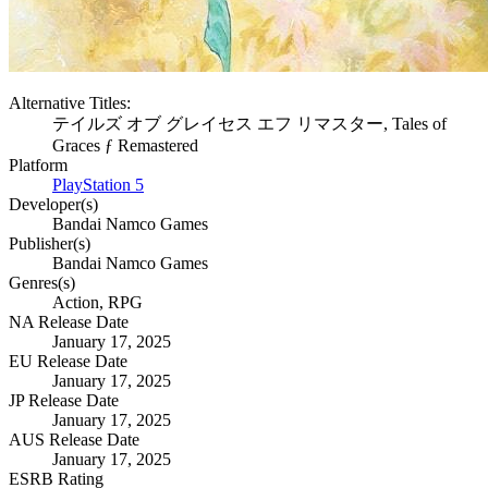
Alternative Titles:
テイルズ オブ グレイセス エフ リマスター, Tales of
Graces ƒ Remastered
Platform
PlayStation 5
Developer(s)
Bandai Namco Games
Publisher(s)
Bandai Namco Games
Genres(s)
Action, RPG
NA Release Date
January 17, 2025
EU Release Date
January 17, 2025
JP Release Date
January 17, 2025
AUS Release Date
January 17, 2025
ESRB Rating