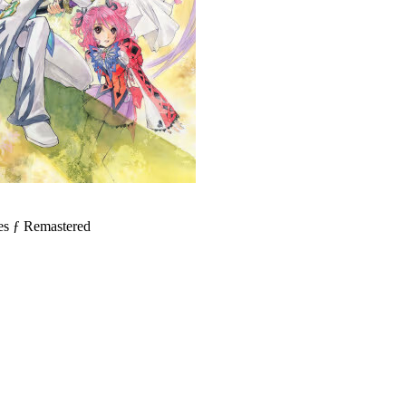
 Remastered