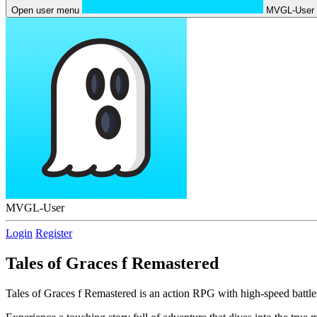
Open user menu
MVGL-User
MVGL-User
Login
Register
Tales of Graces f Remastered
Tales of Graces f Remastered is an action RPG with high-speed battles