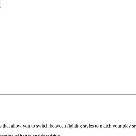
 that allow you to switch between fighting styles to match your play st