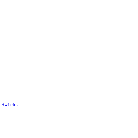
 Switch 2