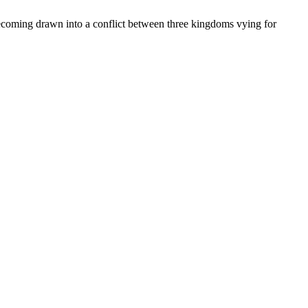
becoming drawn into a conflict between three kingdoms vying for