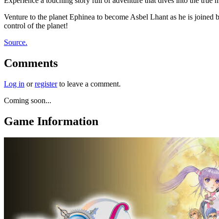
Experience a touching story full of adventure that dives into the true
Venture to the planet Ephinea to become Asbel Lhant as he is joined 
control of the planet!
Source.
Comments
Log in
or
register
to leave a comment.
Coming soon...
Game Information