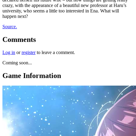
crazy, with the appearance of a beautiful new professor at Haru’s
university, who seems a little too interested in Ena. What will
happen next?
Source.
Comments
Log in
or
register
to leave a comment.
Coming soon...
Game Information