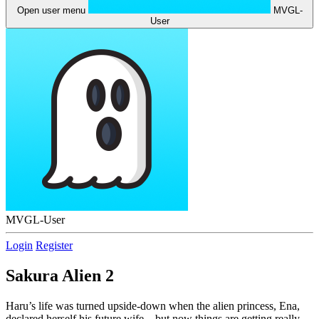
Open user menu
MVGL-
User
MVGL-User
Login
Register
Sakura Alien 2
Haru’s life was turned upside-down when the alien princess, Ena,
declared herself his future wife – but now things are getting really