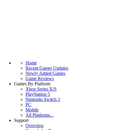
Home
Recent Gamer Updates
Newly Added Games
Game Reviews
Games By Platform
Xbox Series X/S
PlayStation 5
Nintendo Switch 2
PC
Mobile
All Platforms...
Support
Overview