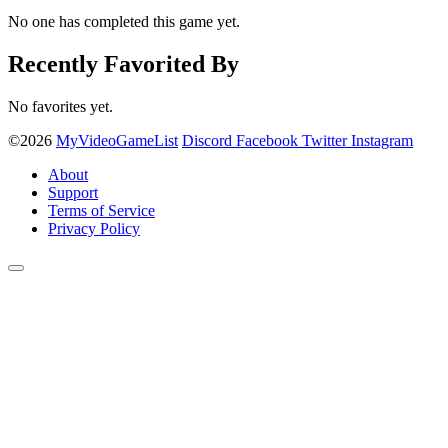
No one has completed this game yet.
Recently Favorited By
No favorites yet.
©2026
MyVideoGameList
Discord
Facebook
Twitter
Instagram
About
Support
Terms of Service
Privacy Policy