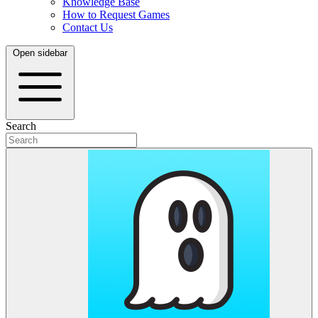
Knowledge Base
How to Request Games
Contact Us
Open sidebar
Search