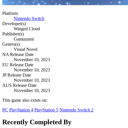
Platform
Nintendo Switch
Developer(s)
Winged Cloud
Publisher(s)
Gamuzumi
Genres(s)
Visual Novel
NA Release Date
November 10, 2023
EU Release Date
November 10, 2023
JP Release Date
November 10, 2023
AUS Release Date
November 10, 2023
This game also exists on:
PC
PlayStation 4
PlayStation 5
Nintendo Switch 2
Recently Completed By