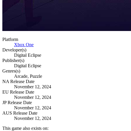
Platform
Xbox One
Developer(s)
Digital Eclipse
Publisher(s)
Digital Eclipse
Genres(s)
Arcade, Puzzle
NA Release Date
November 12, 2024
EU Release Date
November 12, 2024
JP Release Date
November 12, 2024
AUS Release Date
November 12, 2024
This game also exists on: