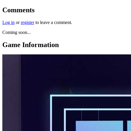
Comments
Log in
or
register
to leave a comment.
Coming soon...
Game Information