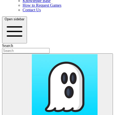
Knowledge Base
How to Request Games
Contact Us
Open sidebar
Search