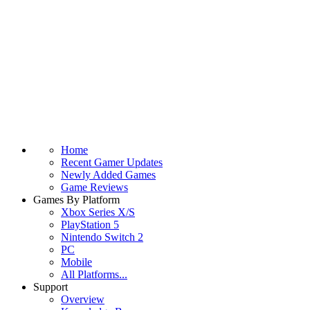
Home
Recent Gamer Updates
Newly Added Games
Game Reviews
Games By Platform
Xbox Series X/S
PlayStation 5
Nintendo Switch 2
PC
Mobile
All Platforms...
Support
Overview