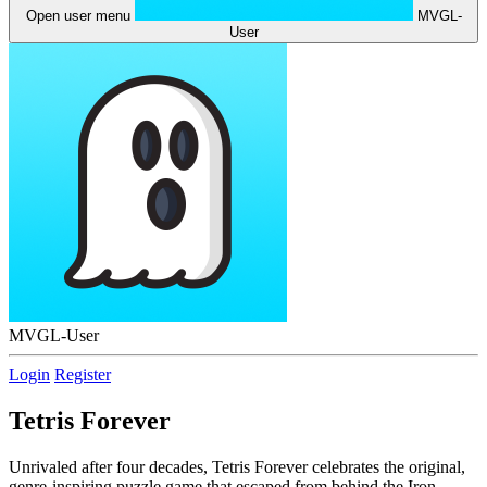
Open user menu
MVGL-
User
MVGL-User
Login
Register
Tetris Forever
Unrivaled after four decades, Tetris Forever celebrates the original,
genre-inspiring puzzle game that escaped from behind the Iron