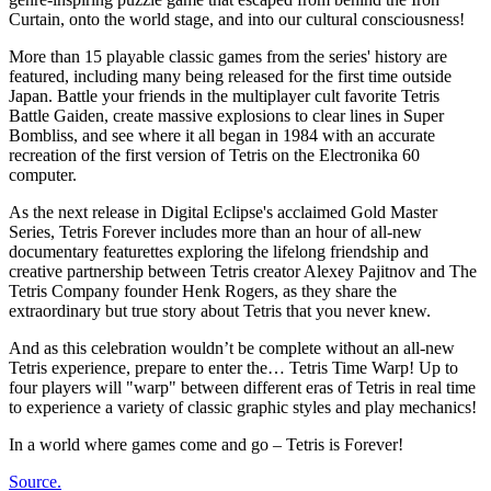
Curtain, onto the world stage, and into our cultural consciousness!
More than 15 playable classic games from the series' history are
featured, including many being released for the first time outside
Japan. Battle your friends in the multiplayer cult favorite Tetris
Battle Gaiden, create massive explosions to clear lines in Super
Bombliss, and see where it all began in 1984 with an accurate
recreation of the first version of Tetris on the Electronika 60
computer.
As the next release in Digital Eclipse's acclaimed Gold Master
Series, Tetris Forever includes more than an hour of all-new
documentary featurettes exploring the lifelong friendship and
creative partnership between Tetris creator Alexey Pajitnov and The
Tetris Company founder Henk Rogers, as they share the
extraordinary but true story about Tetris that you never knew.
And as this celebration wouldn’t be complete without an all-new
Tetris experience, prepare to enter the… Tetris Time Warp! Up to
four players will "warp" between different eras of Tetris in real time
to experience a variety of classic graphic styles and play mechanics!
In a world where games come and go – Tetris is Forever!
Source.