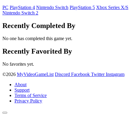
PC
PlayStation 4
Nintendo Switch
PlayStation 5
Xbox Series X/S
Nintendo Switch 2
Recently Completed By
No one has completed this game yet.
Recently Favorited By
No favorites yet.
©2026
MyVideoGameList
Discord
Facebook
Twitter
Instagram
About
Support
Terms of Service
Privacy Policy