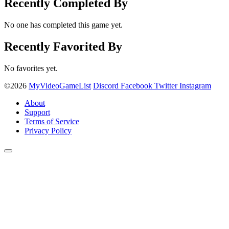
Recently Completed By
No one has completed this game yet.
Recently Favorited By
No favorites yet.
©2026
MyVideoGameList
Discord
Facebook
Twitter
Instagram
About
Support
Terms of Service
Privacy Policy