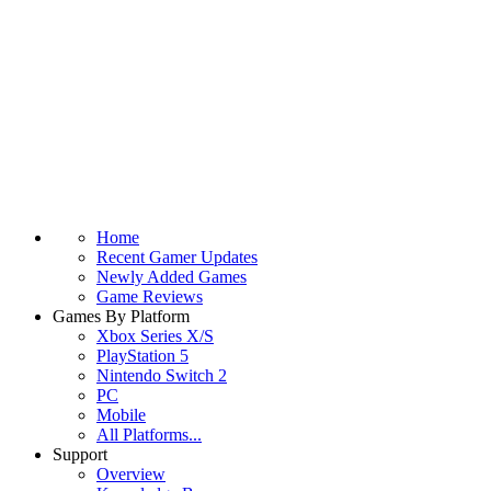
Home
Recent Gamer Updates
Newly Added Games
Game Reviews
Games By Platform
Xbox Series X/S
PlayStation 5
Nintendo Switch 2
PC
Mobile
All Platforms...
Support
Overview