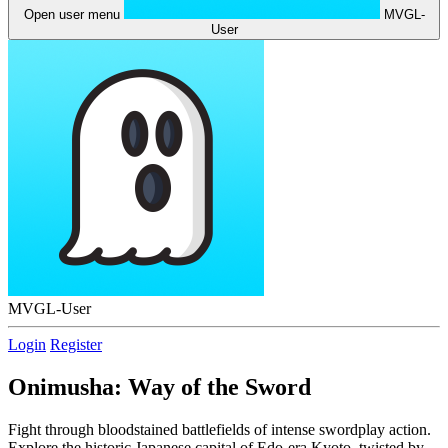
Open user menu
MVGL-
User
MVGL-User
Login
Register
Onimusha: Way of the Sword
Fight through bloodstained battlefields of intense swordplay action.
Explore the historic Japanese capital of Edo-era Kyoto, twisted by