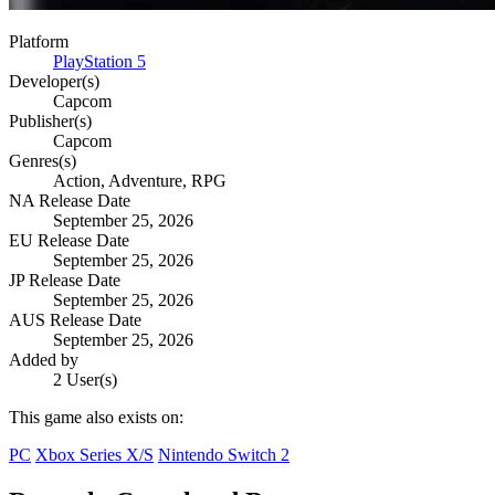
Platform
PlayStation 5
Developer(s)
Capcom
Publisher(s)
Capcom
Genres(s)
Action, Adventure, RPG
NA Release Date
September 25, 2026
EU Release Date
September 25, 2026
JP Release Date
September 25, 2026
AUS Release Date
September 25, 2026
Added by
2 User(s)
This game also exists on:
PC
Xbox Series X/S
Nintendo Switch 2