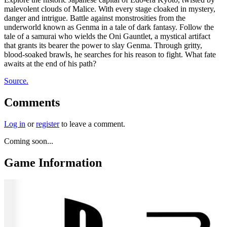
malevolent clouds of Malice. With every stage cloaked in mystery,
danger and intrigue. Battle against monstrosities from the
underworld known as Genma in a tale of dark fantasy. Follow the
tale of a samurai who wields the Oni Gauntlet, a mystical artifact
that grants its bearer the power to slay Genma. Through gritty,
blood-soaked brawls, he searches for his reason to fight. What fate
awaits at the end of his path?
Source.
Comments
Log in
or
register
to leave a comment.
Coming soon...
Game Information