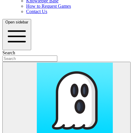
Knowledge Base
How to Request Games
Contact Us
Open sidebar
Search