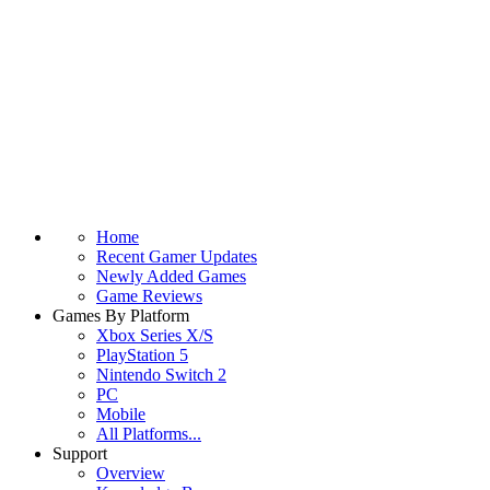
Home
Recent Gamer Updates
Newly Added Games
Game Reviews
Games By Platform
Xbox Series X/S
PlayStation 5
Nintendo Switch 2
PC
Mobile
All Platforms...
Support
Overview