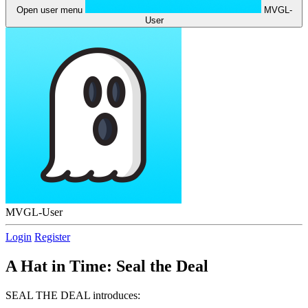
Open user menu
MVGL-
User
MVGL-User
Login
Register
A Hat in Time: Seal the Deal
SEAL THE DEAL introduces: