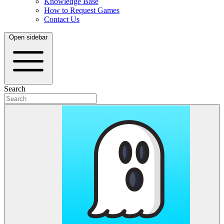
Knowledge Base
How to Request Games
Contact Us
Open sidebar
Search