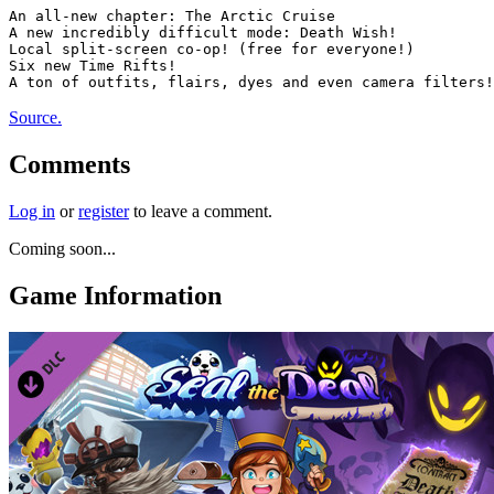
An all-new chapter: The Arctic Cruise

A new incredibly difficult mode: Death Wish!

Local split-screen co-op! (free for everyone!)

Six new Time Rifts!

Source.
Comments
Log in
or
register
to leave a comment.
Coming soon...
Game Information