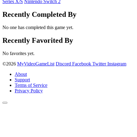
Series X/S
Nintendo Switch 2
Recently Completed By
No one has completed this game yet.
Recently Favorited By
No favorites yet.
©2026
MyVideoGameList
Discord
Facebook
Twitter
Instagram
About
Support
Terms of Service
Privacy Policy