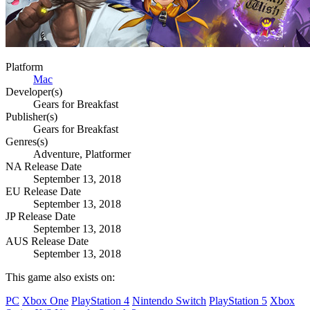
Platform
Mac
Developer(s)
Gears for Breakfast
Publisher(s)
Gears for Breakfast
Genres(s)
Adventure, Platformer
NA Release Date
September 13, 2018
EU Release Date
September 13, 2018
JP Release Date
September 13, 2018
AUS Release Date
September 13, 2018
This game also exists on:
PC
Xbox One
PlayStation 4
Nintendo Switch
PlayStation 5
Xbox