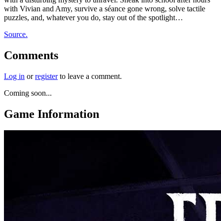
with Vivian and Amy, survive a séance gone wrong, solve tactile
puzzles, and, whatever you do, stay out of the spotlight…
Source.
Comments
Log in
or
register
to leave a comment.
Coming soon...
Game Information