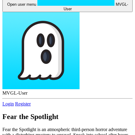
Open user menu
MVGL-
User
MVGL-User
Login
Register
Fear the Spotlight
Fear the Spotlight is an atmospheric third-person horror adventure
with a disturbing mystery to unravel. Sneak into school after hours