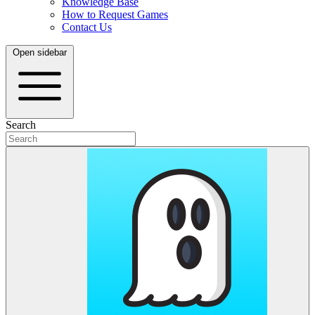
Knowledge Base
How to Request Games
Contact Us
Open sidebar
Search