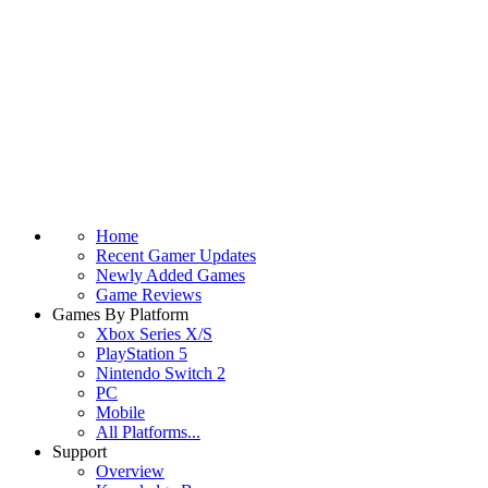
Home
Recent Gamer Updates
Newly Added Games
Game Reviews
Games By Platform
Xbox Series X/S
PlayStation 5
Nintendo Switch 2
PC
Mobile
All Platforms...
Support
Overview