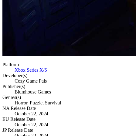
Platform
Xbox Series X/S
Developer(s)
Cozy Game Pals
Publisher(s)
Blumhouse Games
Genres(s)
Horror, Puzzle, Survival
NA Release Date
October 22, 2024
EU Release Date
October 22, 2024
JP Release Date
October 22, 2024