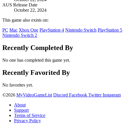
AUS Release Date
October 22, 2024
This game also exists on:
PC
Mac
Xbox One
PlayStation 4
Nintendo Switch
PlayStation 5
Nintendo Switch 2
Recently Completed By
No one has completed this game yet.
Recently Favorited By
No favorites yet.
©2026
MyVideoGameList
Discord
Facebook
Twitter
Instagram
About
Support
Terms of Service
Privacy Policy