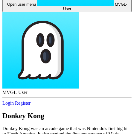
Open user menu
MVGL-
User
MVGL-User
Login
Register
Donkey Kong
Donkey Kong was an arcade game that was Nintendo's first big hit
in North America. It also marked the first appearance of Mario