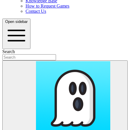
Knowledge Base
How to Request Games
Contact Us
Open sidebar
Search