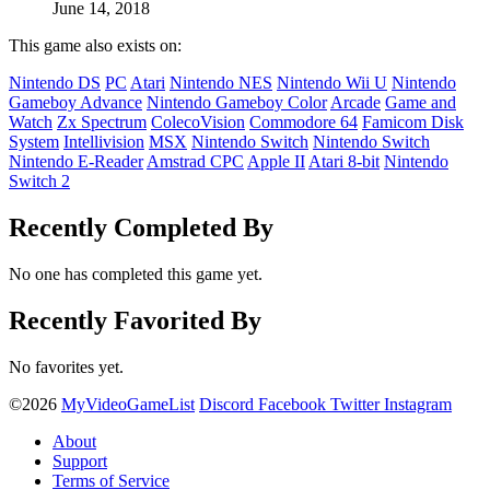
June 14, 2018
This game also exists on:
Nintendo DS
PC
Atari
Nintendo NES
Nintendo Wii U
Nintendo
Gameboy Advance
Nintendo Gameboy Color
Arcade
Game and
Watch
Zx Spectrum
ColecoVision
Commodore 64
Famicom Disk
System
Intellivision
MSX
Nintendo Switch
Nintendo Switch
Nintendo E-Reader
Amstrad CPC
Apple II
Atari 8-bit
Nintendo
Switch 2
Recently Completed By
No one has completed this game yet.
Recently Favorited By
No favorites yet.
©2026
MyVideoGameList
Discord
Facebook
Twitter
Instagram
About
Support
Terms of Service