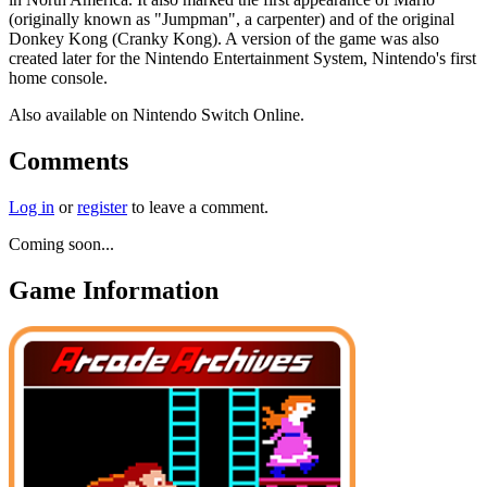
(originally known as "Jumpman", a carpenter) and of the original
Donkey Kong (Cranky Kong). A version of the game was also
created later for the Nintendo Entertainment System, Nintendo's first
home console.
Also available on Nintendo Switch Online.
Comments
Log in
or
register
to leave a comment.
Coming soon...
Game Information