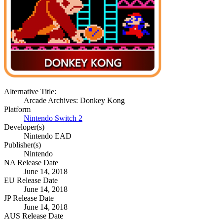
Alternative Title:
Arcade Archives: Donkey Kong
Platform
Nintendo Switch 2
Developer(s)
Nintendo EAD
Publisher(s)
Nintendo
NA Release Date
June 14, 2018
EU Release Date
June 14, 2018
JP Release Date
June 14, 2018
AUS Release Date