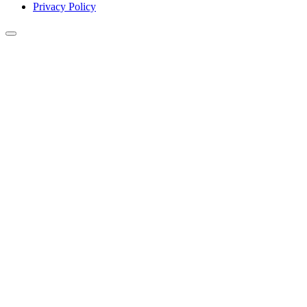
Privacy Policy