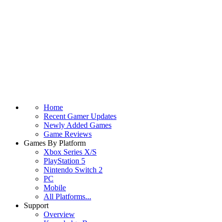
Home
Recent Gamer Updates
Newly Added Games
Game Reviews
Games By Platform
Xbox Series X/S
PlayStation 5
Nintendo Switch 2
PC
Mobile
All Platforms...
Support
Overview