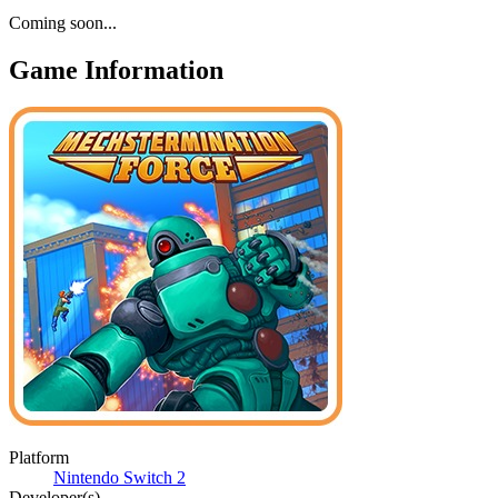
Coming soon...
Game Information
Platform
Nintendo Switch 2
Developer(s)