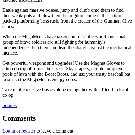
Battle against massive bosses, jump and climb onto them to find
their weakspots and blow them to kingdom come in this action
packed platforming boss rush, from the creator of the Gunman Clive
series.
When the MegaMechs have taken control of the world, one small
group of brave soldiers are still fighting for humanity's
independence. Join them and lead the charge against the mechanical
menace.
Get powerful weapons and upgrades! Use the Magnet Gloves to
climb on top of robots the size of Skyscrapers, double jump over
pools of lava with the Boost Boots, and use your trusty baseball bat
to smash the MegaMechs energy cores.
Take on the massive bosses alone or together with a friend in local
co-op.
Source.
Comments
Log in
or
register
to leave a comment.