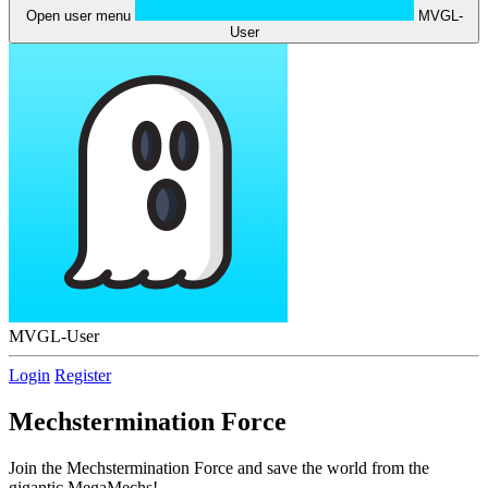
Open user menu
MVGL-
User
MVGL-User
Login
Register
Mechstermination Force
Join the Mechstermination Force and save the world from the
gigantic MegaMechs!