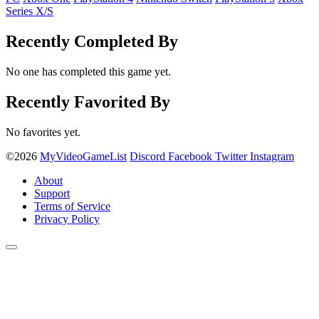
Series X/S
Recently Completed By
No one has completed this game yet.
Recently Favorited By
No favorites yet.
©2026
MyVideoGameList
Discord
Facebook
Twitter
Instagram
About
Support
Terms of Service
Privacy Policy