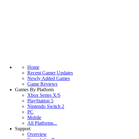
Home
Recent Gamer Updates
Newly Added Games
Game Reviews
Games By Platform
Xbox Series X/S
PlayStation 5
Nintendo Switch 2
PC
Mobile
All Platforms...
Support
Overview