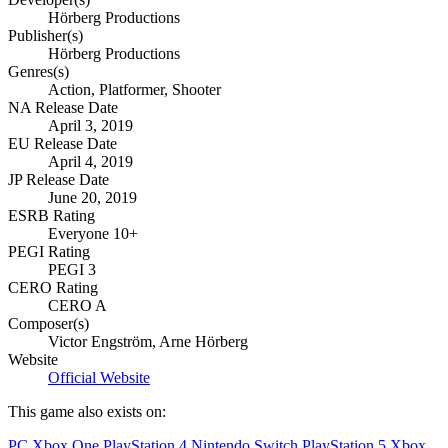
Hörberg Productions
Publisher(s)
Hörberg Productions
Genres(s)
Action, Platformer, Shooter
NA Release Date
April 3, 2019
EU Release Date
April 4, 2019
JP Release Date
June 20, 2019
ESRB Rating
Everyone 10+
PEGI Rating
PEGI 3
CERO Rating
CERO A
Composer(s)
Victor Engström, Arne Hörberg
Website
Official Website
This game also exists on:
PC
Xbox One
PlayStation 4
Nintendo Switch
PlayStation 5
Xbox