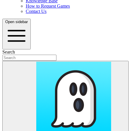
Knowledge Base
How to Request Games
Contact Us
Open sidebar
Search