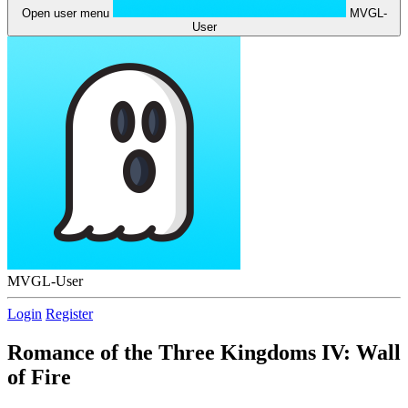
Open user menu
MVGL-
User
MVGL-User
Login
Register
Romance of the Three Kingdoms IV: Wall
of Fire