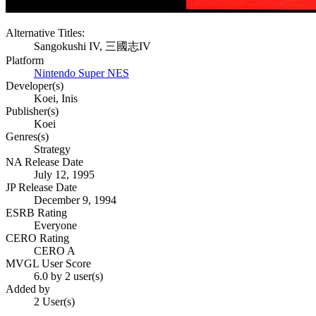
Alternative Titles:
Sangokushi IV, 三國志IV
Platform
Nintendo Super NES
Developer(s)
Koei, Inis
Publisher(s)
Koei
Genres(s)
Strategy
NA Release Date
July 12, 1995
JP Release Date
December 9, 1994
ESRB Rating
Everyone
CERO Rating
CERO A
MVGL User Score
6.0 by 2 user(s)
Added by
2 User(s)