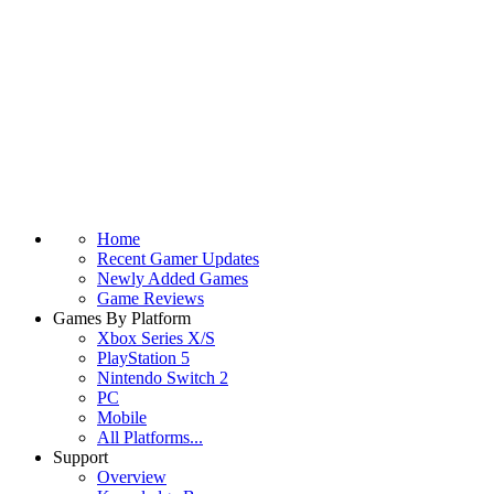
Home
Recent Gamer Updates
Newly Added Games
Game Reviews
Games By Platform
Xbox Series X/S
PlayStation 5
Nintendo Switch 2
PC
Mobile
All Platforms...
Support
Overview