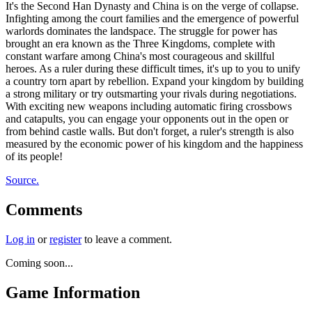
It's the Second Han Dynasty and China is on the verge of collapse.
Infighting among the court families and the emergence of powerful
warlords dominates the landspace. The struggle for power has
brought an era known as the Three Kingdoms, complete with
constant warfare among China's most courageous and skillful
heroes. As a ruler during these difficult times, it's up to you to unify
a country torn apart by rebellion. Expand your kingdom by building
a strong military or try outsmarting your rivals during negotiations.
With exciting new weapons including automatic firing crossbows
and catapults, you can engage your opponents out in the open or
from behind castle walls. But don't forget, a ruler's strength is also
measured by the economic power of his kingdom and the happiness
of its people!
Source.
Comments
Log in
or
register
to leave a comment.
Coming soon...
Game Information