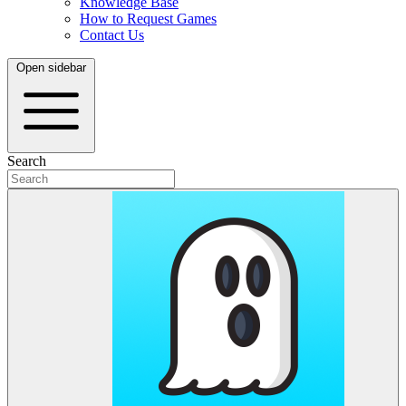
Knowledge Base
How to Request Games
Contact Us
Open sidebar
Search