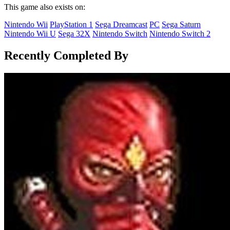
This game also exists on:
Nintendo Wii
PlayStation 1
Sega Dreamcast
PC
Sega Saturn
Nintendo Wii U
Sega 32X
Nintendo Switch
Nintendo Switch 2
Recently Completed By