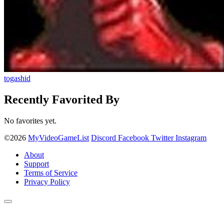
togashid
Recently Favorited By
No favorites yet.
©2026
MyVideoGameList
Discord
Facebook
Twitter
Instagram
About
Support
Terms of Service
Privacy Policy