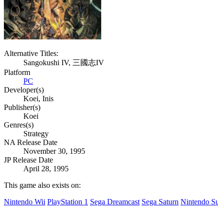
Alternative Titles:
Sangokushi IV, 三國志IV
Platform
PC
Developer(s)
Koei, Inis
Publisher(s)
Koei
Genres(s)
Strategy
NA Release Date
November 30, 1995
JP Release Date
April 28, 1995
This game also exists on:
Nintendo Wii
PlayStation 1
Sega Dreamcast
Sega Saturn
Nintendo S