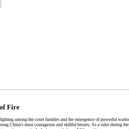
of Fire
nfighting among the court families and the emergence of powerful warlo
 China's most courageous and skillful heroes. As a ruler during these d