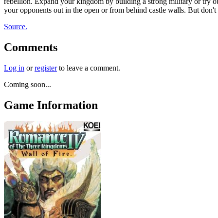
rebellion. Expand your kingdom by building a strong military or try 
your opponents out in the open or from behind castle walls. But don't 
Source.
Comments
Log in
or
register
to leave a comment.
Coming soon...
Game Information