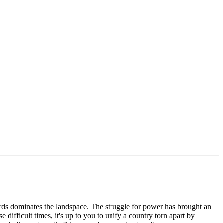
rds dominates the landspace. The struggle for power has brought an
ifficult times, it's up to you to unify a country torn apart by