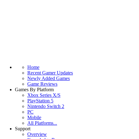
Home
Recent Gamer Updates
Newly Added Games
Game Reviews
Games By Platform
Xbox Series X/S
PlayStation 5
Nintendo Switch 2
PC
Mobile
All Platforms...
Support
Overview