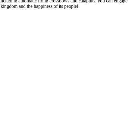
 including automatic firing crossbows and catapults, you can engage
s kingdom and the happiness of its people!