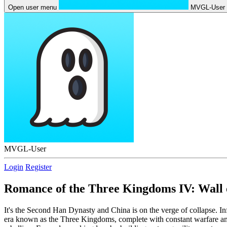
Open user menu
MVGL-User
MVGL-User
Login
Register
Romance of the Three Kingdoms IV: Wall 
It's the Second Han Dynasty and China is on the verge of collapse. I
era known as the Three Kingdoms, complete with constant warfare among