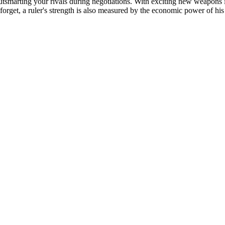
outsmarting your rivals during negotiations. With exciting new weapons
forget, a ruler's strength is also measured by the economic power of hi