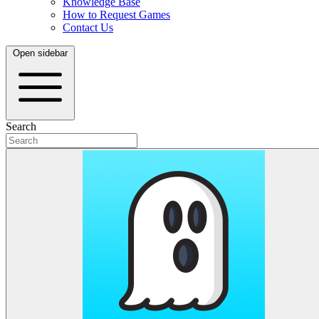
Knowledge Base
How to Request Games
Contact Us
Open sidebar
Search