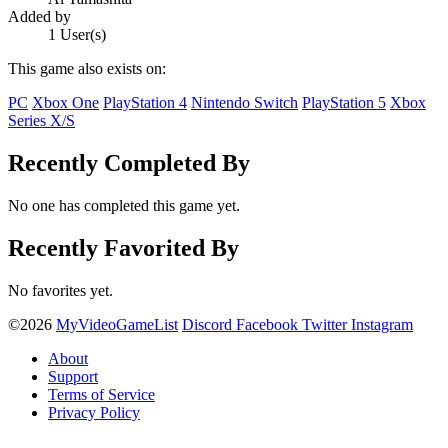
Added by
1 User(s)
This game also exists on:
PC
Xbox One
PlayStation 4
Nintendo Switch
PlayStation 5
Xbox
Series X/S
Recently Completed By
No one has completed this game yet.
Recently Favorited By
No favorites yet.
©2026
MyVideoGameList
Discord
Facebook
Twitter
Instagram
About
Support
Terms of Service
Privacy Policy