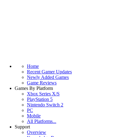
Home
Recent Gamer Updates
Newly Added Games
Game Reviews
Games By Platform
Xbox Series X/S
PlayStation 5
Nintendo Switch 2
PC
Mobile
All Platforms...
Support
Overview