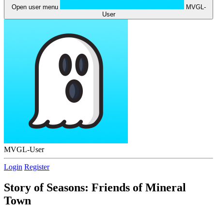
Open user menu
MVGL-
User
MVGL-User
Login
Register
Story of Seasons: Friends of Mineral
Town