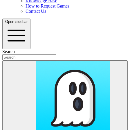
Knowledge Base
How to Request Games
Contact Us
Open sidebar
Search