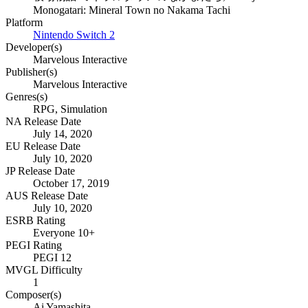
Monogatari: Mineral Town no Nakama Tachi
Platform
Nintendo Switch 2
Developer(s)
Marvelous Interactive
Publisher(s)
Marvelous Interactive
Genres(s)
RPG, Simulation
NA Release Date
July 14, 2020
EU Release Date
July 10, 2020
JP Release Date
October 17, 2019
AUS Release Date
July 10, 2020
ESRB Rating
Everyone 10+
PEGI Rating
PEGI 12
MVGL Difficulty
1
Composer(s)
Ai Yamashita