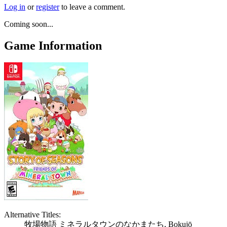
Log in
or
register
to leave a comment.
Coming soon...
Game Information
Alternative Titles:
牧場物語 ミネラルタウンのなかまたち, Bokujō