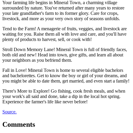
Your farming life begins in Mineral Town, a charming village
surrounded by nature. You've returned after many years to restore
your late grandfather's farm to its former glory. Care for crops,
livestock, and more as your very own story of seasons unfolds.
Tend to the Farm! A menagerie of fruits, veggies, and livestock are
waiting for you. Raise them all with love and care, and you'll have
plenty of products to harvest, sell, or cook with!
Stroll Down Memory Lane! Mineral Town is full of friendly faces,
both old and new! Head into town, give gifts, and learn all about
your neighbors as you befriend them.
Fall in Love! Mineral Town is home to several eligible bachelors
and bachelorettes. Get to know the boy or girl of your dreams, and
you might be able to date them, get married, and even start a family!
There's More to Explore! Go fishing, cook fresh meals, and when
your work's all said and done, take a dip in the local hot spring.
Experience the farmer's life like never before!
Source.
Comments