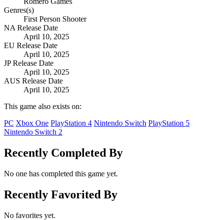
Romero Games
Genres(s)
First Person Shooter
NA Release Date
April 10, 2025
EU Release Date
April 10, 2025
JP Release Date
April 10, 2025
AUS Release Date
April 10, 2025
This game also exists on:
PC
Xbox One
PlayStation 4
Nintendo Switch
PlayStation 5
Nintendo Switch 2
Recently Completed By
No one has completed this game yet.
Recently Favorited By
No favorites yet.