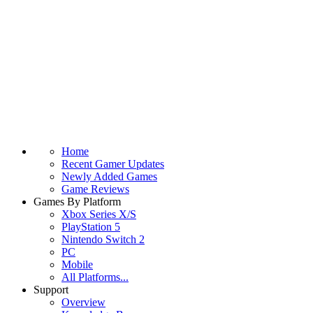
Home
Recent Gamer Updates
Newly Added Games
Game Reviews
Games By Platform
Xbox Series X/S
PlayStation 5
Nintendo Switch 2
PC
Mobile
All Platforms...
Support
Overview