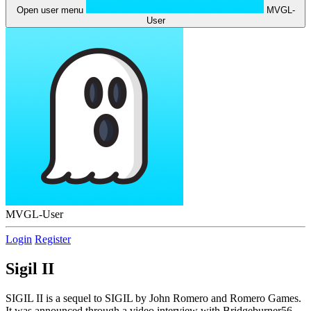
Open user menu
MVGL-
User
MVGL-User
Login
Register
Sigil II
SIGIL II is a sequel to SIGIL by John Romero and Romero Games.
It was announced through a video interview with Bridgeburner56