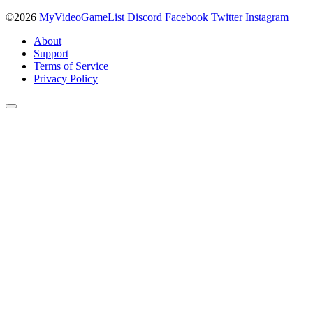
©2026
MyVideoGameList
Discord
Facebook
Twitter
Instagram
About
Support
Terms of Service
Privacy Policy