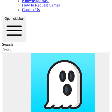
Knowledge Base
How to Request Games
Contact Us
Open sidebar
Search