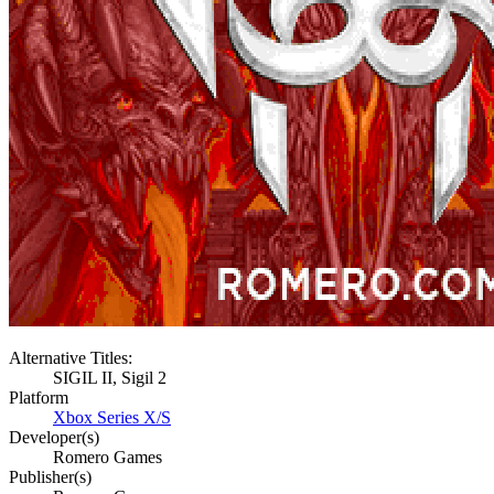
Alternative Titles:
SIGIL II, Sigil 2
Platform
Xbox Series X/S
Developer(s)
Romero Games
Publisher(s)