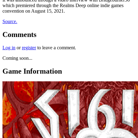
which premiered through the Realms Deep online indie games
convention on August 15, 2021.
Source.
Comments
Log in
or
register
to leave a comment.
Coming soon...
Game Information