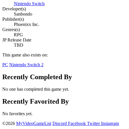
Nintendo Switch
Developer(s)
Sanbondo
Publisher(s)
Phoenixx Inc.
Genres(s)
RPG
JP Release Date
TBD
This game also exists on:
PC
Nintendo Switch 2
Recently Completed By
No one has completed this game yet.
Recently Favorited By
No favorites yet.
©2026
MyVideoGameList
Discord
Facebook
Twitter
Instagram