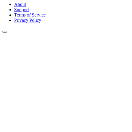
About
Support
Terms of Service
Privacy Policy