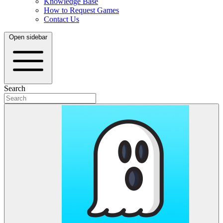
Knowledge Base
How to Request Games
Contact Us
Open sidebar
Search