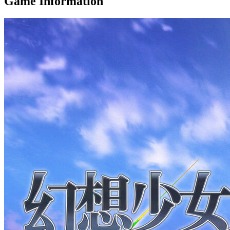
Game Information