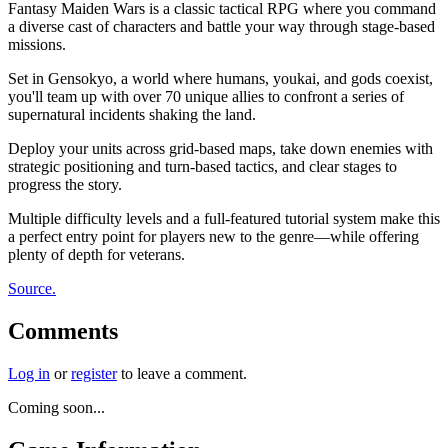
Fantasy Maiden Wars is a classic tactical RPG where you command
a diverse cast of characters and battle your way through stage-based
missions.
Set in Gensokyo, a world where humans, youkai, and gods coexist,
you'll team up with over 70 unique allies to confront a series of
supernatural incidents shaking the land.
Deploy your units across grid-based maps, take down enemies with
strategic positioning and turn-based tactics, and clear stages to
progress the story.
Multiple difficulty levels and a full-featured tutorial system make this
a perfect entry point for players new to the genre—while offering
plenty of depth for veterans.
Source.
Comments
Log in
or
register
to leave a comment.
Coming soon...