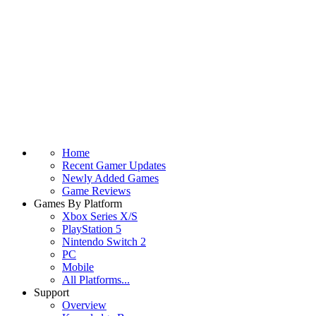
Home
Recent Gamer Updates
Newly Added Games
Game Reviews
Games By Platform
Xbox Series X/S
PlayStation 5
Nintendo Switch 2
PC
Mobile
All Platforms...
Support
Overview