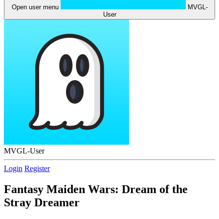
Open user menu
MVGL-
User
MVGL-User
Login
Register
Fantasy Maiden Wars: Dream of the
Stray Dreamer