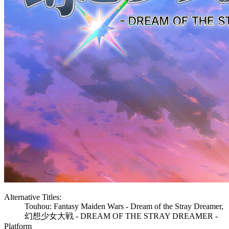
Alternative Titles:
Touhou: Fantasy Maiden Wars - Dream of the Stray Dreamer,
幻想少女大戦 - DREAM OF THE STRAY DREAMER -
Platform