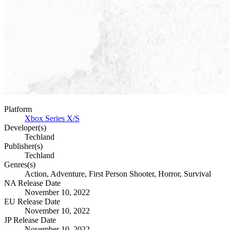
Platform
Xbox Series X/S
Developer(s)
Techland
Publisher(s)
Techland
Genres(s)
Action, Adventure, First Person Shooter, Horror, Survival
NA Release Date
November 10, 2022
EU Release Date
November 10, 2022
JP Release Date
November 10, 2022