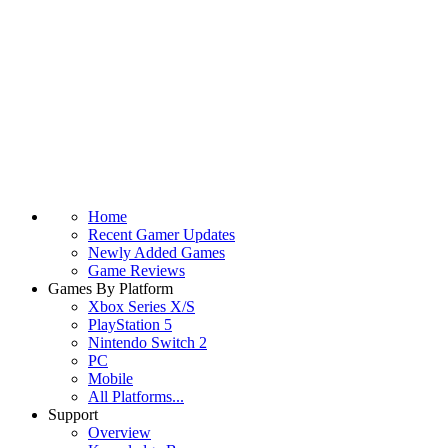
Home
Recent Gamer Updates
Newly Added Games
Game Reviews
Games By Platform
Xbox Series X/S
PlayStation 5
Nintendo Switch 2
PC
Mobile
All Platforms...
Support
Overview