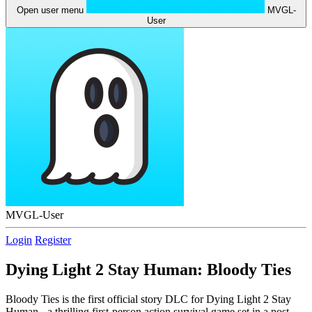
Open user menu
MVGL-
User
MVGL-User
Login
Register
Dying Light 2 Stay Human: Bloody Ties
Bloody Ties is the first official story DLC for Dying Light 2 Stay
Human - a thrilling first-person action survival game set in a post-