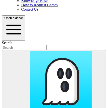
Knowledge Base
How to Request Games
Contact Us
Open sidebar
Search