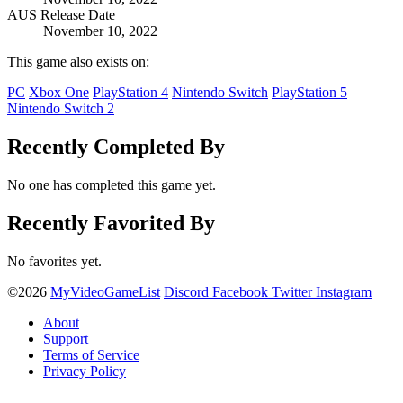
AUS Release Date
November 10, 2022
This game also exists on:
PC
Xbox One
PlayStation 4
Nintendo Switch
PlayStation 5
Nintendo Switch 2
Recently Completed By
No one has completed this game yet.
Recently Favorited By
No favorites yet.
©2026
MyVideoGameList
Discord
Facebook
Twitter
Instagram
About
Support
Terms of Service
Privacy Policy