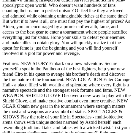
apocalyptic open world. Who doesn’t want hundreds of fans
chanting their name in perfect unison? Or feel like they are loved
and admired while obtaining unimaginable riches at the same time?
But what if to have it all, one must first pay the highest of prices? As
Aiden, you are encouraged by a promise of wealth, fame, and
access to the best gear to enter a tournament where people sacrifice
everything just for status. Hone your skills to defeat your enemies
and make allies to obtain glory. You will quickly realize that the
quest for fame is just the beginning and you will find yourself
involved in a plot for power and revenge.
Features: NEW STORY Embark on a new adventure. Secure
yourself a spot in the Pantheon of the best fighters, help your new
friend Ciro in his quest to avenge his brother’s death and discover
the true nature of the tournament. NEW LOCATION Enter Carnage
Hall - a place filled with wealth and splendor, where every fight is a
narrative spectacle and the strongest seek fortune and fame. NEW
WEAPON: SHIELD GLOVE Discover a new way to play with the
Shield Glove, and make creative combat even more creative. NEW
GEAR Obtain new gear in the tournament where strength matters
the most and weapons are a symbol of status. SPECTACLES &
SHOWS Play the role of your life in Spectacles - multi-objective
arena shows with unique stories narrated by Astrid herself, each
resembling traditional tales and fables with a wicked twist. Test your
skill in arena challenges - special trials where you’ll fight new