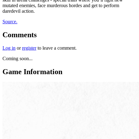
mutated enemies, face murderous hordes and get to perform
daredevil action.
Source.
Comments
Log in
or
register
to leave a comment.
Coming soon...
Game Information