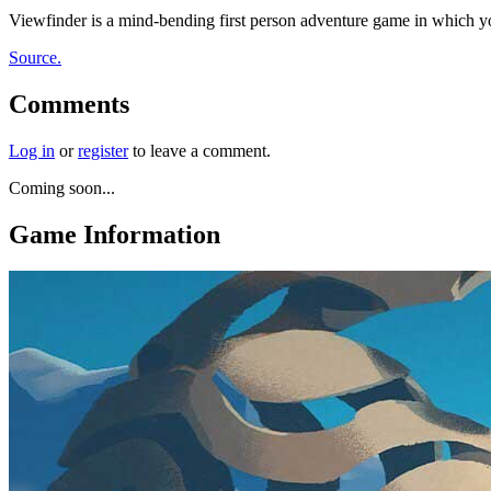
Viewfinder is a mind-bending first person adventure game in which you
Source.
Comments
Log in
or
register
to leave a comment.
Coming soon...
Game Information