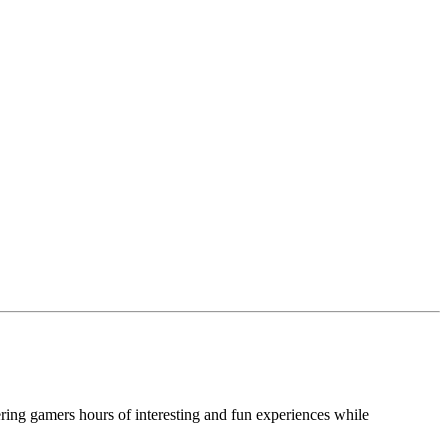
ering gamers hours of interesting and fun experiences while