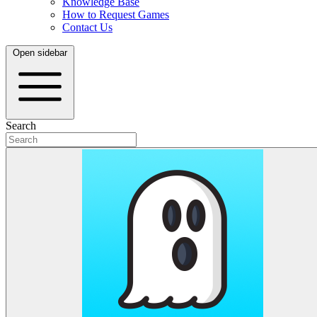
Knowledge Base
How to Request Games
Contact Us
Open sidebar
Search