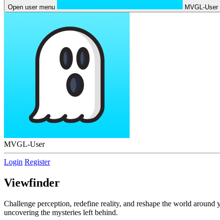
Open user menu
MVGL-User
MVGL-User
Login
Register
Viewfinder
Challenge perception, redefine reality, and reshape the world around 
uncovering the mysteries left behind.