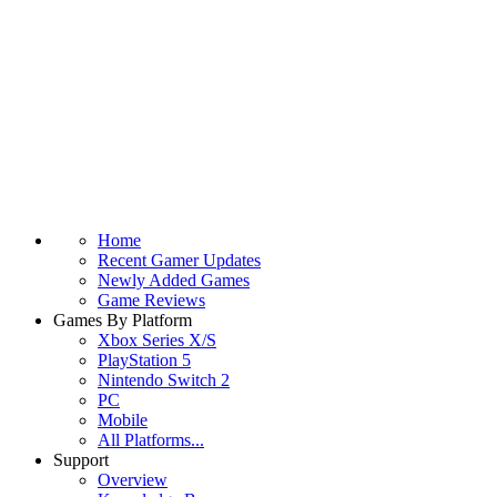
Home
Recent Gamer Updates
Newly Added Games
Game Reviews
Games By Platform
Xbox Series X/S
PlayStation 5
Nintendo Switch 2
PC
Mobile
All Platforms...
Support
Overview