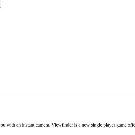
you with an instant camera. Viewfinder is a new single player game off