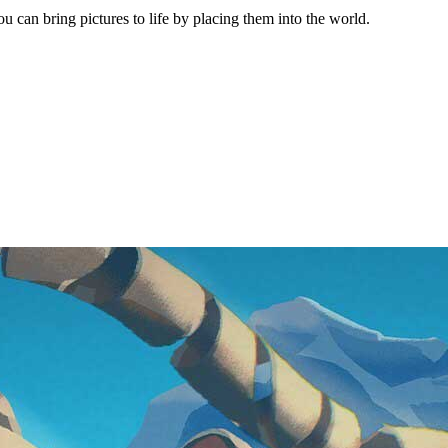
 can bring pictures to life by placing them into the world.