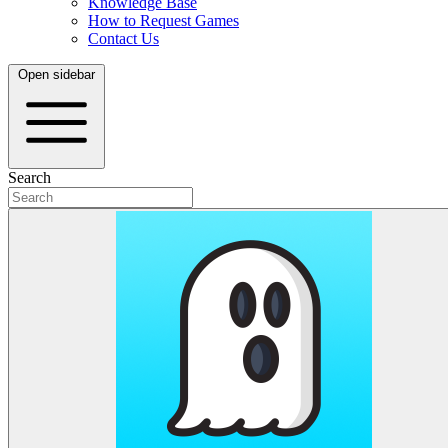
Knowledge Base
How to Request Games
Contact Us
Open sidebar
Search