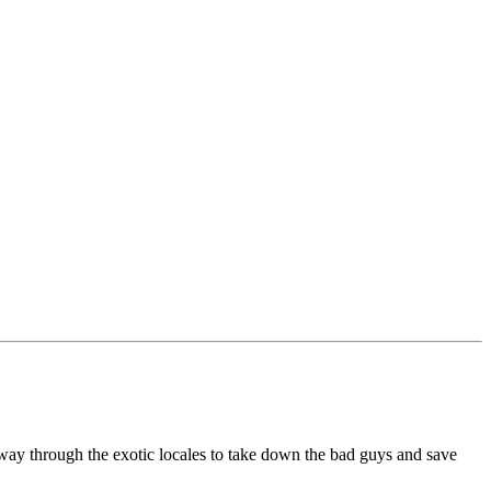
r way through the exotic locales to take down the bad guys and save