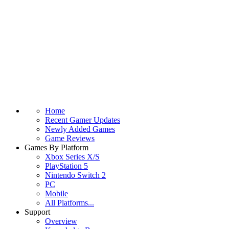
Home
Recent Gamer Updates
Newly Added Games
Game Reviews
Games By Platform
Xbox Series X/S
PlayStation 5
Nintendo Switch 2
PC
Mobile
All Platforms...
Support
Overview