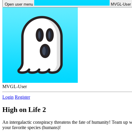
Open user menu
MVGL-User
MVGL-User
Login
Register
High on Life 2
An intergalactic conspiracy threatens the fate of humanity! Team up w
your favorite species (humans)!