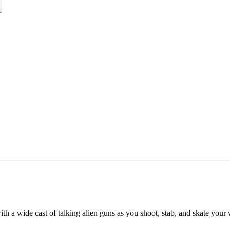
ith a wide cast of talking alien guns as you shoot, stab, and skate you