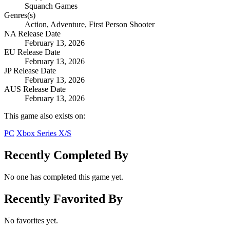
Squanch Games
Genres(s)
Action, Adventure, First Person Shooter
NA Release Date
February 13, 2026
EU Release Date
February 13, 2026
JP Release Date
February 13, 2026
AUS Release Date
February 13, 2026
This game also exists on:
PC
Xbox Series X/S
Recently Completed By
No one has completed this game yet.
Recently Favorited By
No favorites yet.