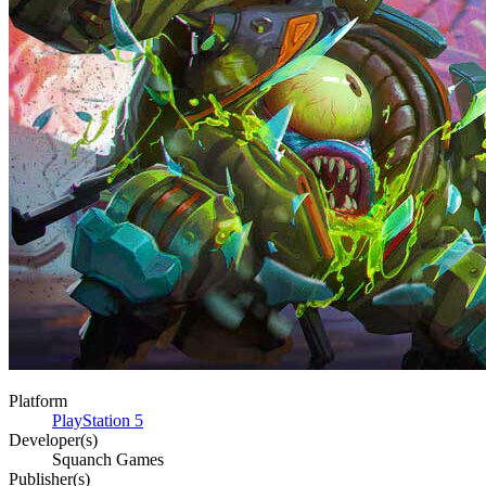
Platform
PlayStation 5
Developer(s)
Squanch Games
Publisher(s)