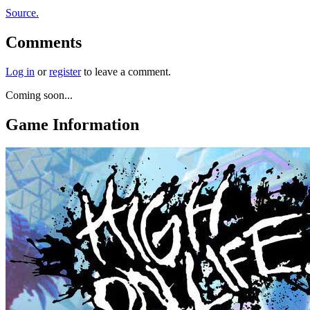
Source.
Comments
Log in
or
register
to leave a comment.
Coming soon...
Game Information