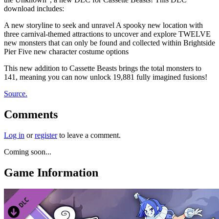
download includes:
A new storyline to seek and unravel A spooky new location with
three carnival-themed attractions to uncover and explore TWELVE
new monsters that can only be found and collected within Brightside
Pier Five new character costume options
This new addition to Cassette Beasts brings the total monsters to
141, meaning you can now unlock 19,881 fully imagined fusions!
Source.
Comments
Log in
or
register
to leave a comment.
Coming soon...
Game Information