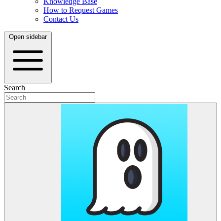
Knowledge Base
How to Request Games
Contact Us
Open sidebar
Search