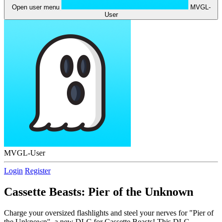
Open user menu
MVGL-
User
MVGL-User
Login
Register
Cassette Beasts: Pier of the Unknown
Charge your oversized flashlights and steel your nerves for "Pier of
the Unknown", a new DLC for Cassette Beasts! This DLC