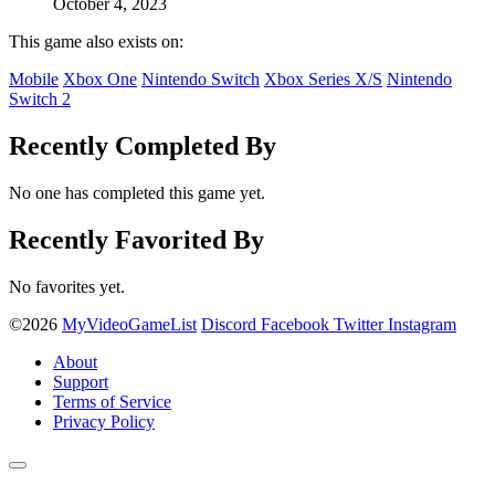
October 4, 2023
This game also exists on:
Mobile
Xbox One
Nintendo Switch
Xbox Series X/S
Nintendo
Switch 2
Recently Completed By
No one has completed this game yet.
Recently Favorited By
No favorites yet.
©2026
MyVideoGameList
Discord
Facebook
Twitter
Instagram
About
Support
Terms of Service
Privacy Policy