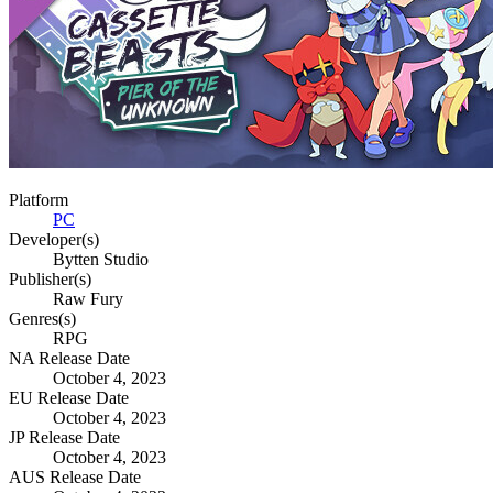
Platform
PC
Developer(s)
Bytten Studio
Publisher(s)
Raw Fury
Genres(s)
RPG
NA Release Date
October 4, 2023
EU Release Date
October 4, 2023
JP Release Date
October 4, 2023
AUS Release Date