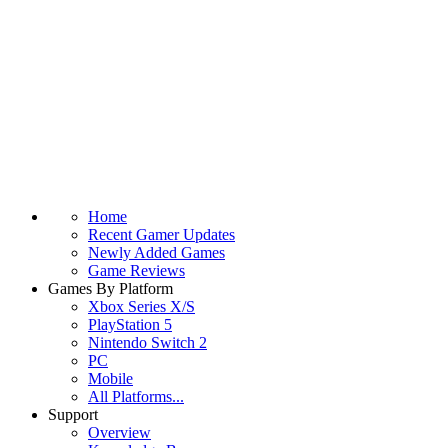
Home
Recent Gamer Updates
Newly Added Games
Game Reviews
Games By Platform
Xbox Series X/S
PlayStation 5
Nintendo Switch 2
PC
Mobile
All Platforms...
Support
Overview