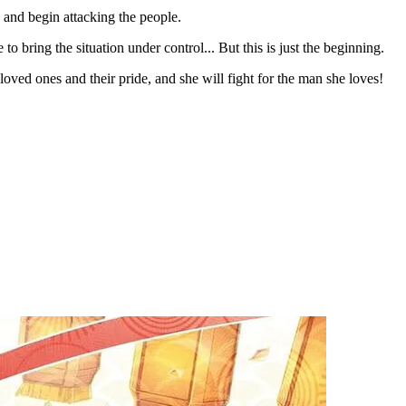
 and begin attacking the people.
 bring the situation under control... But this is just the beginning.
r loved ones and their pride, and she will fight for the man she loves!