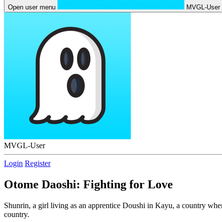
Open user menu
MVGL-User
MVGL-User
Login
Register
Otome Daoshi: Fighting for Love
Shunrin, a girl living as an apprentice Doushi in Kayu, a country wher
country.