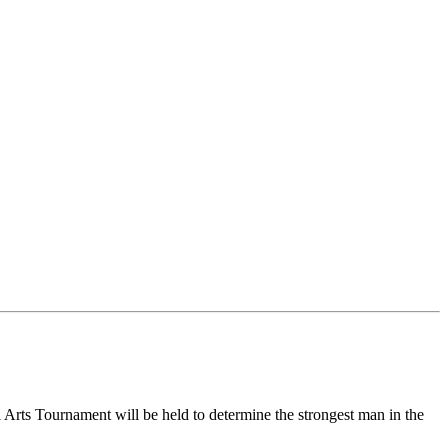
al Arts Tournament will be held to determine the strongest man in the