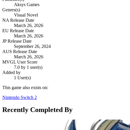
Aksys Games
Genres(s)
Visual Novel
NA Release Date
March 26, 2026
EU Release Date
March 26, 2026
JP Release Date
September 26, 2024
AUS Release Date
March 26, 2026
MVGL User Score
7.0 by 1 user(s)
Added by
1 User(s)
This game also exists on:
Nintendo Switch 2
Recently Completed By