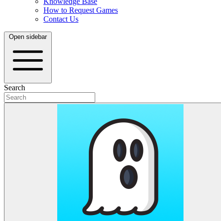
Knowledge Base
How to Request Games
Contact Us
Open sidebar
Search