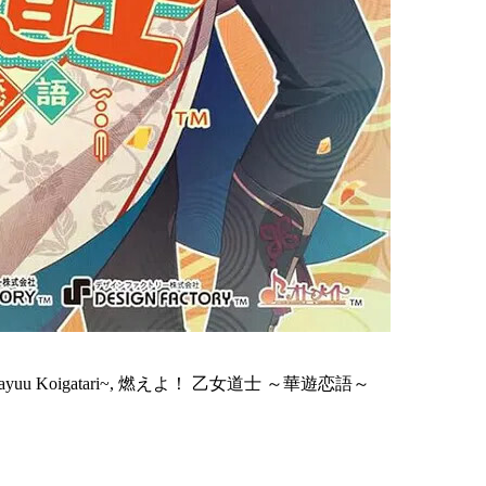
oushi ~Kayuu Koigatari~, 燃えよ！ 乙女道士 ～華遊恋語～