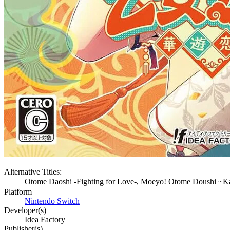
Alternative Titles:
Otome Daoshi -Fighting for Love-, Moeyo! Otome D
Platform
Nintendo Switch
Developer(s)
Idea Factory
Publisher(s)