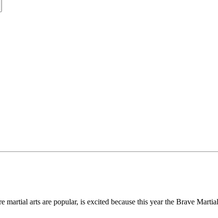
e martial arts are popular, is excited because this year the Brave Marti