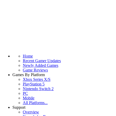
Home
Recent Gamer Updates
Newly Added Games
Game Reviews
Games By Platform
Xbox Series X/S
PlayStation 5
Nintendo Switch 2
PC
Mobile
All Platforms...
Support
Overview