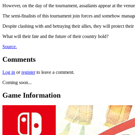
However, on the day of the tournament, assailants appear at the venue
The semi-finalists of this tournament join forces and somehow manage to
Despite clashing with and betraying their allies, they will protect thei
What will their fate and the future of their country hold?
Source.
Comments
Log in
or
register
to leave a comment.
Coming soon...
Game Information