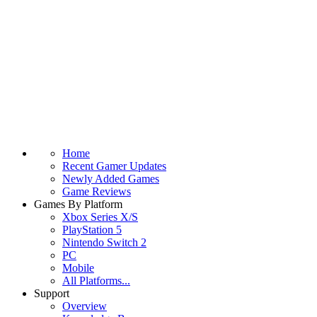
Home
Recent Gamer Updates
Newly Added Games
Game Reviews
Games By Platform
Xbox Series X/S
PlayStation 5
Nintendo Switch 2
PC
Mobile
All Platforms...
Support
Overview