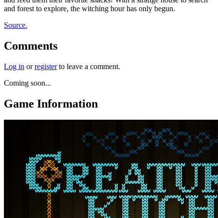
and forest to explore, the witching hour has only begun.
Source.
Comments
Log in
or
register
to leave a comment.
Coming soon...
Game Information