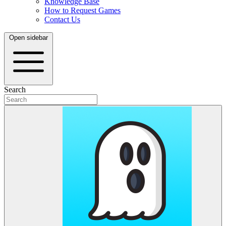
Knowledge Base
How to Request Games
Contact Us
Open sidebar
Search