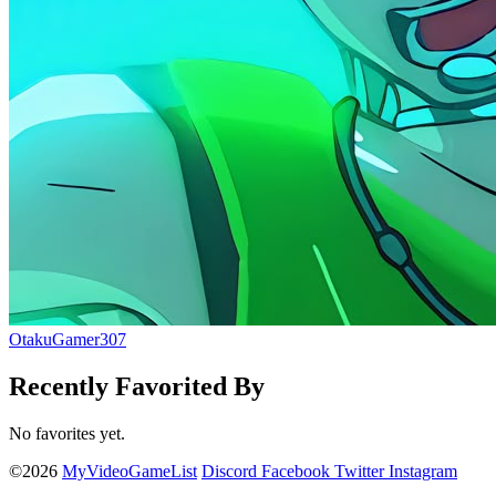
OtakuGamer307
Recently Favorited By
No favorites yet.
©2026
MyVideoGameList
Discord
Facebook
Twitter
Instagram