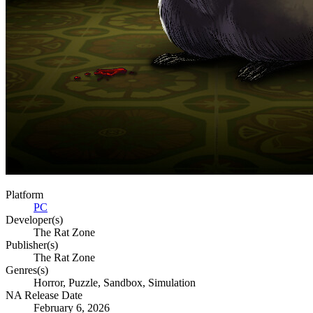
Platform
PC
Developer(s)
The Rat Zone
Publisher(s)
The Rat Zone
Genres(s)
Horror, Puzzle, Sandbox, Simulation
NA Release Date
February 6, 2026