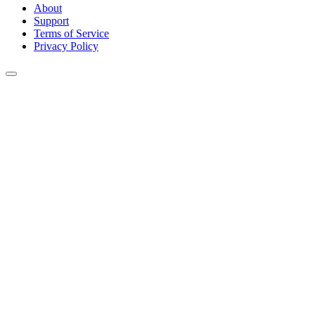
About
Support
Terms of Service
Privacy Policy