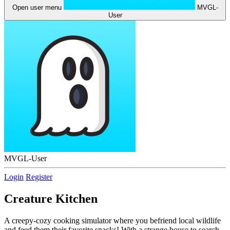
Open user menu
MVGL-
User
MVGL-User
Login
Register
Creature Kitchen
A creepy-cozy cooking simulator where you befriend local wildlife
and feed them their favorite snacks! With a strange house to search