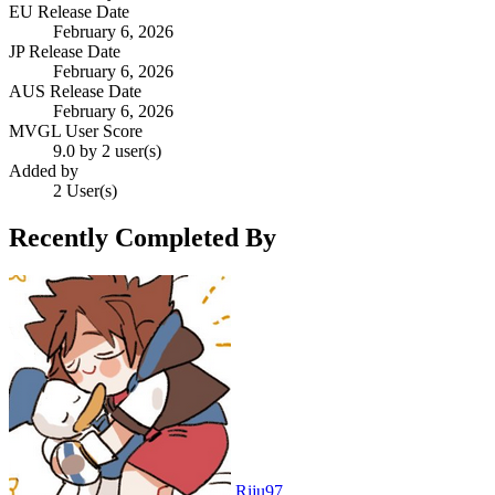
EU Release Date
February 6, 2026
JP Release Date
February 6, 2026
AUS Release Date
February 6, 2026
MVGL User Score
9.0 by 2 user(s)
Added by
2 User(s)
Recently Completed By
Riju97