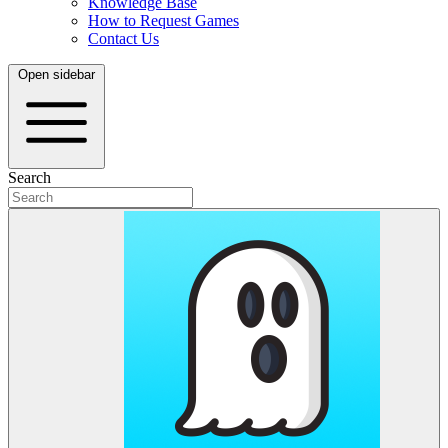
Knowledge Base
How to Request Games
Contact Us
Open sidebar
Search