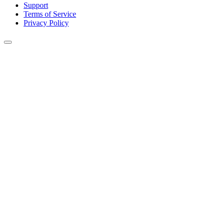
Support
Terms of Service
Privacy Policy