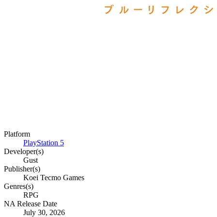
Platform
PlayStation 5
Developer(s)
Gust
Publisher(s)
Koei Tecmo Games
Genres(s)
RPG
NA Release Date
July 30, 2026