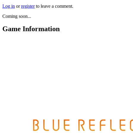
Log in
or
register
to leave a comment.
Coming soon...
Game Information