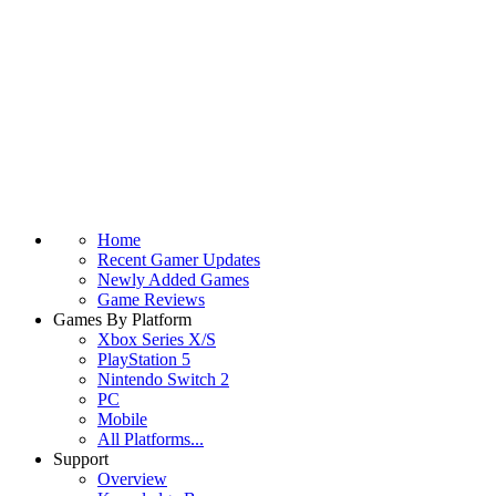
Home
Recent Gamer Updates
Newly Added Games
Game Reviews
Games By Platform
Xbox Series X/S
PlayStation 5
Nintendo Switch 2
PC
Mobile
All Platforms...
Support
Overview