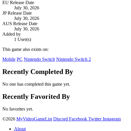
EU Release Date
July 30, 2026
JP Release Date
July 30, 2026
AUS Release Date
July 30, 2026
Added by
1 User(s)
This game also exists on:
Mobile
PC
Nintendo Switch
Nintendo Switch 2
Recently Completed By
No one has completed this game yet.
Recently Favorited By
No favorites yet.
©2026
MyVideoGameList
Discord
Facebook
Twitter
Instagram
About