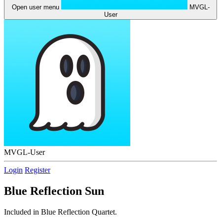
Open user menu
MVGL-
User
MVGL-User
Login
Register
Blue Reflection Sun
Included in Blue Reflection Quartet.