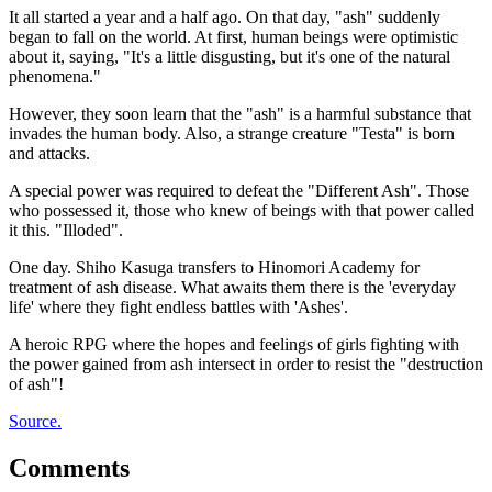
It all started a year and a half ago. On that day, "ash" suddenly
began to fall on the world. At first, human beings were optimistic
about it, saying, "It's a little disgusting, but it's one of the natural
phenomena."
However, they soon learn that the "ash" is a harmful substance that
invades the human body. Also, a strange creature "Testa" is born
and attacks.
A special power was required to defeat the "Different Ash". Those
who possessed it, those who knew of beings with that power called
it this. "Illoded".
One day. Shiho Kasuga transfers to Hinomori Academy for
treatment of ash disease. What awaits them there is the 'everyday
life' where they fight endless battles with 'Ashes'.
A heroic RPG where the hopes and feelings of girls fighting with
the power gained from ash intersect in order to resist the "destruction
of ash"!
Source.
Comments