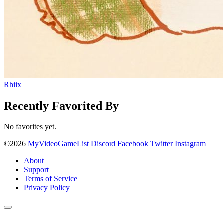
Rhiix
Recently Favorited By
No favorites yet.
©2026
MyVideoGameList
Discord
Facebook
Twitter
Instagram
About
Support
Terms of Service
Privacy Policy