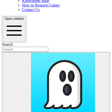
Knowledge Base
How to Request Games
Contact Us
Open sidebar
Search