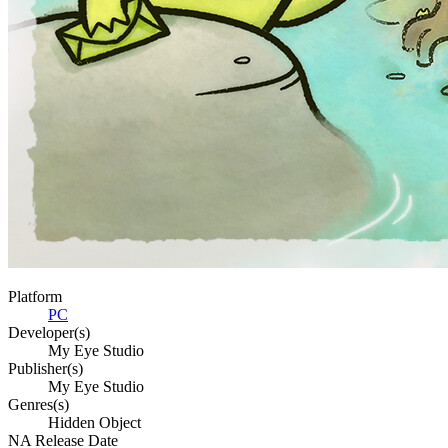
Platform
PC
Developer(s)
My Eye Studio
Publisher(s)
My Eye Studio
Genres(s)
Hidden Object
NA Release Date