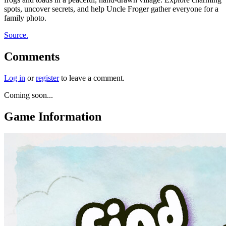
spots, uncover secrets, and help Uncle Froger gather everyone for a
family photo.
Source.
Comments
Log in
or
register
to leave a comment.
Coming soon...
Game Information