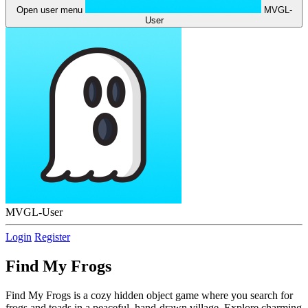
Open user menu
MVGL-
User
MVGL-User
Login
Register
Find My Frogs
Find My Frogs is a cozy hidden object game where you search for
frogs and toads in a peaceful, hand-drawn village. Explore charming