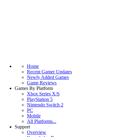
Home
Recent Gamer Updates
Newly Added Games
Game Reviews
Games By Platform
Xbox Series X/S
PlayStation 5
Nintendo Switch 2
PC
Mobile
All Platforms...
Support
Overview