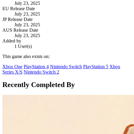
July 23, 2025
EU Release Date
July 23, 2025
JP Release Date
July 23, 2025
AUS Release Date
July 23, 2025
Added by
1 User(s)
This game also exists on:
Xbox One
PlayStation 4
Nintendo Switch
PlayStation 5
Xbox
Series X/S
Nintendo Switch 2
Recently Completed By