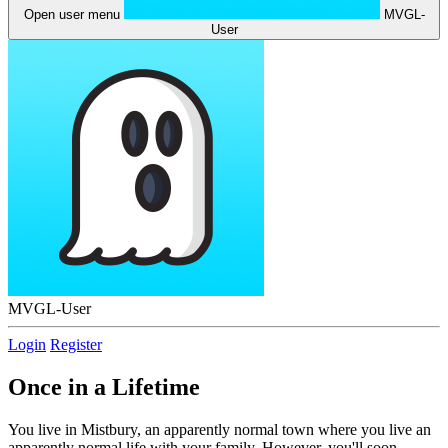
Open user menu
MVGL-
User
MVGL-User
Login
Register
Once in a Lifetime
You live in Mistbury, an apparently normal town where you live an
apparently normal life with your family. However, you'll soon