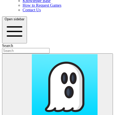
Knowledge Base
How to Request Games
Contact Us
Open sidebar
Search