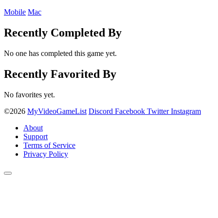
Mobile
Mac
Recently Completed By
No one has completed this game yet.
Recently Favorited By
No favorites yet.
©2026
MyVideoGameList
Discord
Facebook
Twitter
Instagram
About
Support
Terms of Service
Privacy Policy