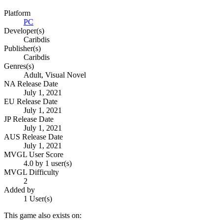
Platform
PC
Developer(s)
Caribdis
Publisher(s)
Caribdis
Genres(s)
Adult, Visual Novel
NA Release Date
July 1, 2021
EU Release Date
July 1, 2021
JP Release Date
July 1, 2021
AUS Release Date
July 1, 2021
MVGL User Score
4.0 by 1 user(s)
MVGL Difficulty
2
Added by
1 User(s)
This game also exists on: