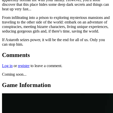
discover that this place hides some deep dark secrets and things can
heat up very fast...
From infiltrating into a prison to exploring mysterious mansions and
traveling to the other side of the world: embark on an adventure of
conspiracies, meeting bizarre characters, living unique experiences,
seducing gorgeous girls and, if there's time, saving the world.
If Astaroth seizes power, it will be the end for all of us. Only you
can stop him.
Comments
Log in
or
register
to leave a comment.
Coming soon...
Game Information