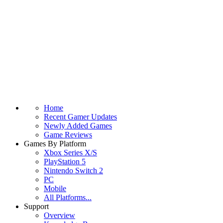
Home
Recent Gamer Updates
Newly Added Games
Game Reviews
Games By Platform
Xbox Series X/S
PlayStation 5
Nintendo Switch 2
PC
Mobile
All Platforms...
Support
Overview