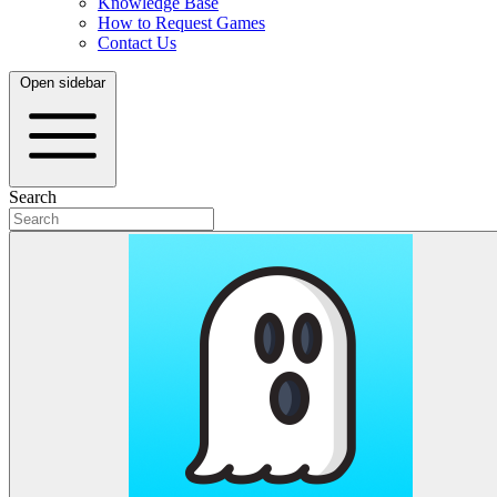
Knowledge Base
How to Request Games
Contact Us
Open sidebar
Search