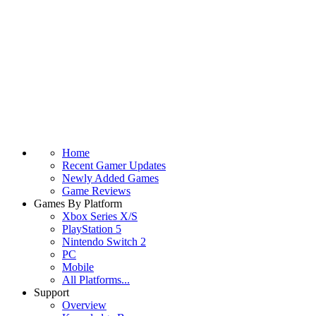
Home
Recent Gamer Updates
Newly Added Games
Game Reviews
Games By Platform
Xbox Series X/S
PlayStation 5
Nintendo Switch 2
PC
Mobile
All Platforms...
Support
Overview