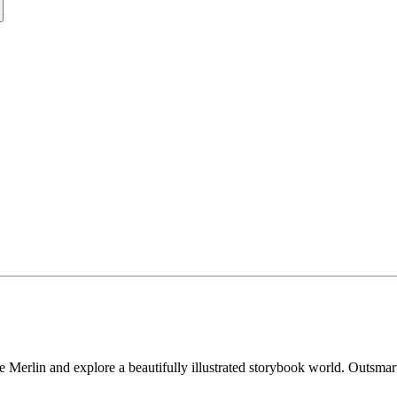
erlin and explore a beautifully illustrated storybook world. Outsmart y