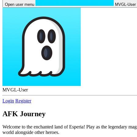
Open user menu
MVGL-User
MVGL-User
Login
Register
AFK Journey
Welcome to the enchanted land of Esperia! Play as the legendary mage M
world alongside other heroes.