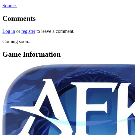
Source.
Comments
Log in
or
register
to leave a comment.
Coming soon...
Game Information