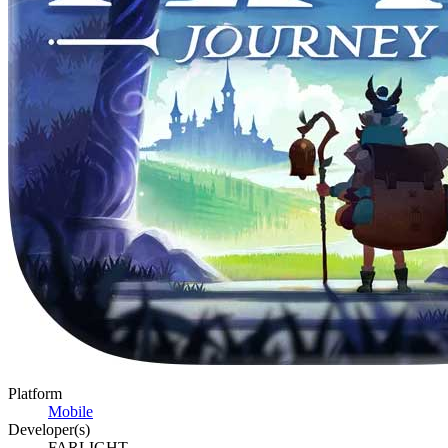
Platform
Mobile
Developer(s)
FARLIGHT