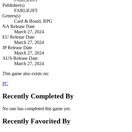
Publisher(s)
FARLIGHT
Genres(s)
Card & Board, RPG
NA Release Date
March 27, 2024
EU Release Date
March 27, 2024
JP Release Date
March 27, 2024
AUS Release Date
March 27, 2024
This game also exists on:
PC
Recently Completed By
No one has completed this game yet.
Recently Favorited By