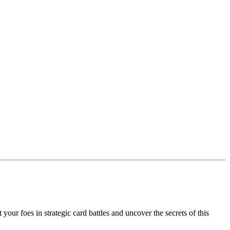
our foes in strategic card battles and uncover the secrets of this