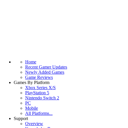
Home
Recent Gamer Updates
Newly Added Games
Game Reviews
Games By Platform
Xbox Series X/S
PlayStation 5
Nintendo Switch 2
PC
Mobile
All Platforms...
Support
Overview