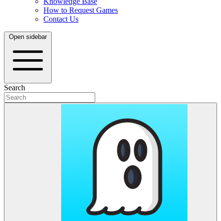
Knowledge Base
How to Request Games
Contact Us
Open sidebar
Search