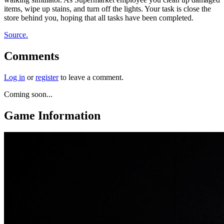
items, wipe up stains, and turn off the lights. Your task is close the
store behind you, hoping that all tasks have been completed.
Source.
Comments
Log in
or
register
to leave a comment.
Coming soon...
Game Information