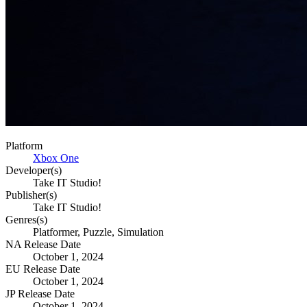
Platform
Xbox One
Developer(s)
Take IT Studio!
Publisher(s)
Take IT Studio!
Genres(s)
Platformer, Puzzle, Simulation
NA Release Date
October 1, 2024
EU Release Date
October 1, 2024
JP Release Date
October 1, 2024