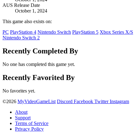
AUS Release Date
October 1, 2024
This game also exists on:
PC
PlayStation 4
Nintendo Switch
PlayStation 5
Xbox Series X/S
Nintendo Switch 2
Recently Completed By
No one has completed this game yet.
Recently Favorited By
No favorites yet.
©2026
MyVideoGameList
Discord
Facebook
Twitter
Instagram
About
Support
Terms of Service
Privacy Policy