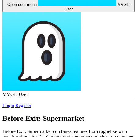
Open user menu
MVGL-
User
MVGL-User
Login
Register
Before Exit: Supermarket
Before Exit: Supermarket combines features from roguelike with
walking simulator. As Supermarket employee you clean up damaged