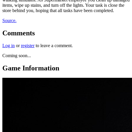
items, wipe up stains, and turn off the lights. Your task is close the
store behind you, hoping that all tasks have been completed.
Source.
Comments
Log in
or
register
to leave a comment.
Coming soon...
Game Information