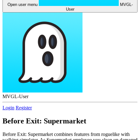
Open user menu
MVGL-
User
MVGL-User
Login
Register
Before Exit: Supermarket
Before Exit: Supermarket combines features from roguelike with
walking simulator. As Supermarket employee you clean up damaged