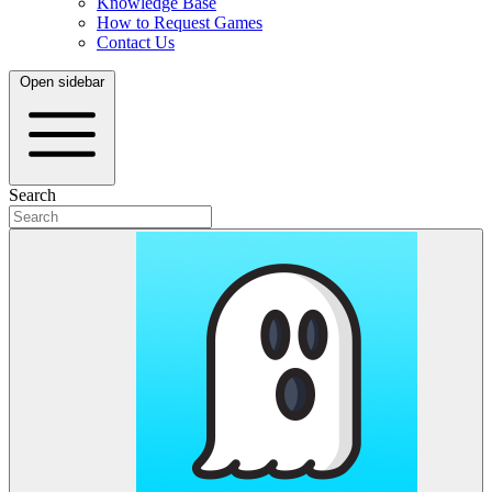
Knowledge Base
How to Request Games
Contact Us
Open sidebar
Search