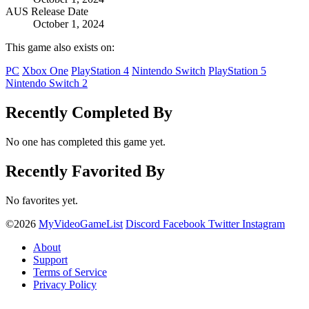
AUS Release Date
October 1, 2024
This game also exists on:
PC
Xbox One
PlayStation 4
Nintendo Switch
PlayStation 5
Nintendo Switch 2
Recently Completed By
No one has completed this game yet.
Recently Favorited By
No favorites yet.
©2026
MyVideoGameList
Discord
Facebook
Twitter
Instagram
About
Support
Terms of Service
Privacy Policy