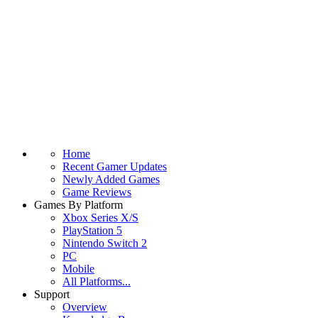
Home
Recent Gamer Updates
Newly Added Games
Game Reviews
Games By Platform
Xbox Series X/S
PlayStation 5
Nintendo Switch 2
PC
Mobile
All Platforms...
Support
Overview