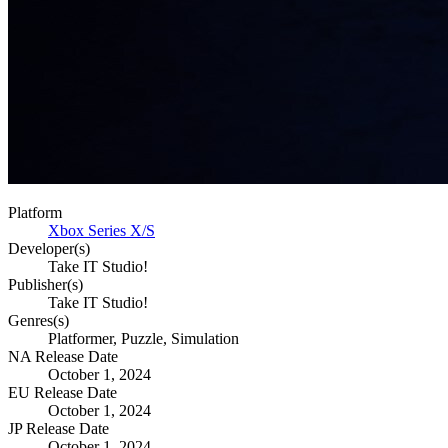
Platform
Xbox Series X/S
Developer(s)
Take IT Studio!
Publisher(s)
Take IT Studio!
Genres(s)
Platformer, Puzzle, Simulation
NA Release Date
October 1, 2024
EU Release Date
October 1, 2024
JP Release Date
October 1, 2024