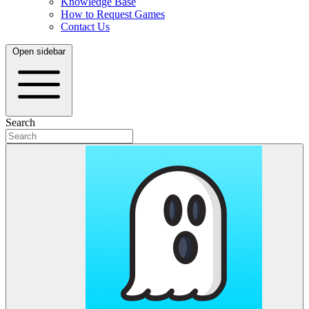
Knowledge Base
How to Request Games
Contact Us
Open sidebar
Search