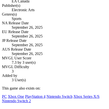
EA Canada
Publisher(s)
Electronic Arts
Genres(s)
Sports
NA Release Date
September 26, 2025
EU Release Date
September 26, 2025
JP Release Date
September 26, 2025
AUS Release Date
September 26, 2025
MVGL User Score
7.3 by 3 user(s)
MVGL Difficulty
3
Added by
3 User(s)
This game also exists on:
PC
Xbox One
PlayStation 4
Nintendo Switch
Xbox Series X/S
Nintendo Switch 2