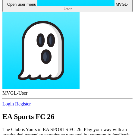
Open user menu
MVGL-
User
MVGL-User
Login
Register
EA Sports FC 26
The Club is Yours in EA SPORTS FC 26. Play your way with an
overhauled gameplay experience powered by community feedback,