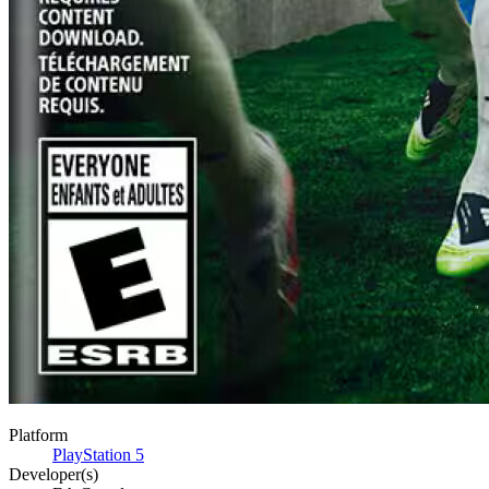
Platform
PlayStation 5
Developer(s)