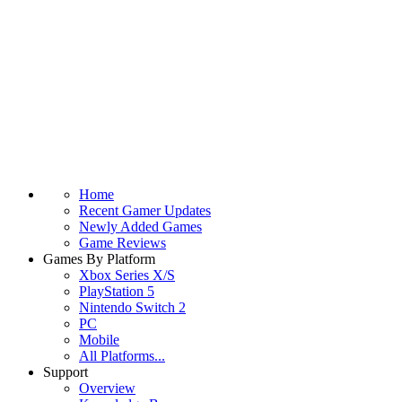
Home
Recent Gamer Updates
Newly Added Games
Game Reviews
Games By Platform
Xbox Series X/S
PlayStation 5
Nintendo Switch 2
PC
Mobile
All Platforms...
Support
Overview