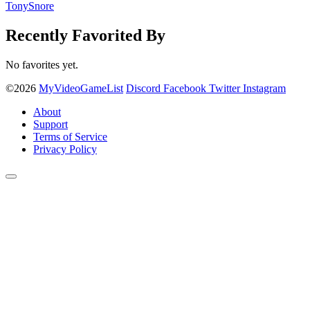
TonySnore
Recently Favorited By
No favorites yet.
©2026
MyVideoGameList
Discord
Facebook
Twitter
Instagram
About
Support
Terms of Service
Privacy Policy