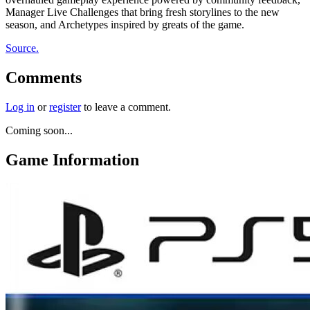
Manager Live Challenges that bring fresh storylines to the new
season, and Archetypes inspired by greats of the game.
Source.
Comments
Log in
or
register
to leave a comment.
Coming soon...
Game Information