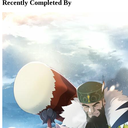
Recently Completed By