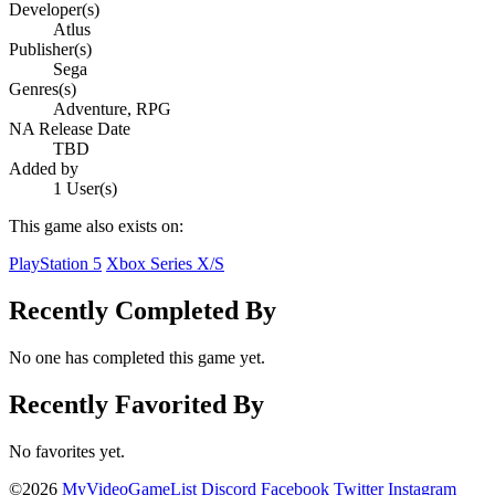
Developer(s)
Atlus
Publisher(s)
Sega
Genres(s)
Adventure, RPG
NA Release Date
TBD
Added by
1 User(s)
This game also exists on:
PlayStation 5
Xbox Series X/S
Recently Completed By
No one has completed this game yet.
Recently Favorited By
No favorites yet.
©2026
MyVideoGameList
Discord
Facebook
Twitter
Instagram