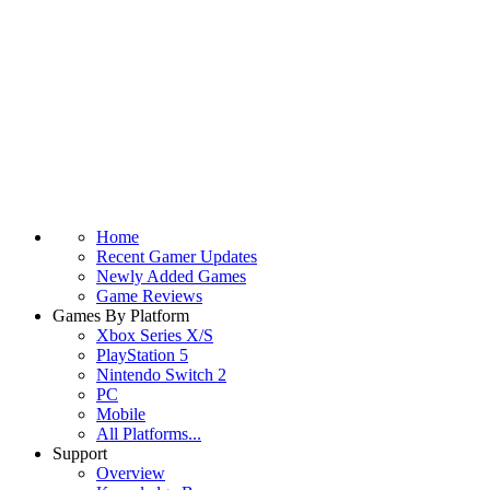
Home
Recent Gamer Updates
Newly Added Games
Game Reviews
Games By Platform
Xbox Series X/S
PlayStation 5
Nintendo Switch 2
PC
Mobile
All Platforms...
Support
Overview