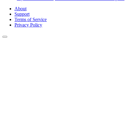
About
Support
Terms of Service
Privacy Policy