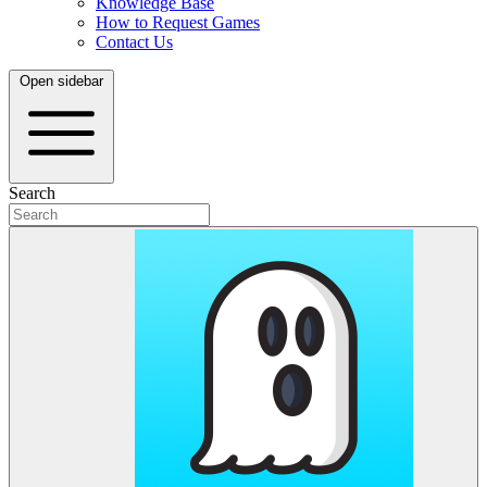
Knowledge Base
How to Request Games
Contact Us
Open sidebar
Search