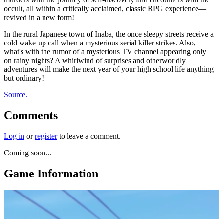
occult, all within a critically acclaimed, classic RPG experience—
revived in a new form!
In the rural Japanese town of Inaba, the once sleepy streets receive a
cold wake-up call when a mysterious serial killer strikes. Also,
what's with the rumor of a mysterious TV channel appearing only
on rainy nights? A whirlwind of surprises and otherworldly
adventures will make the next year of your high school life anything
but ordinary!
Source.
Comments
Log in
or
register
to leave a comment.
Coming soon...
Game Information