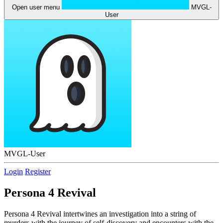
Open user menu
MVGL-
User
MVGL-User
Login
Register
Persona 4 Revival
Persona 4 Revival intertwines an investigation into a string of
murders with the journey of self-discovery and encounters with the