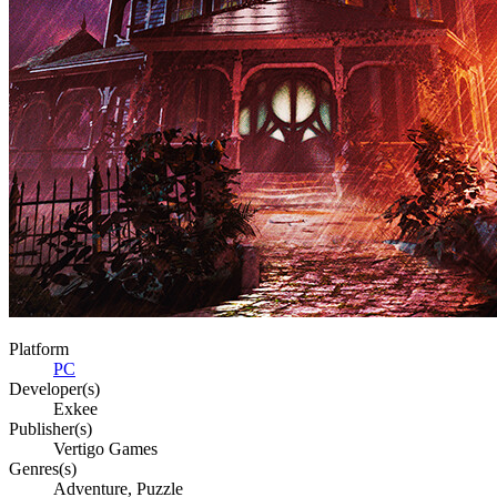
Platform
PC
Developer(s)
Exkee
Publisher(s)
Vertigo Games
Genres(s)
Adventure, Puzzle