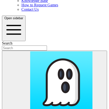
Knowledge Base
How to Request Games
Contact Us
Open sidebar
Search