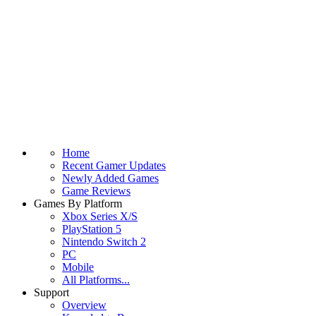
Home
Recent Gamer Updates
Newly Added Games
Game Reviews
Games By Platform
Xbox Series X/S
PlayStation 5
Nintendo Switch 2
PC
Mobile
All Platforms...
Support
Overview