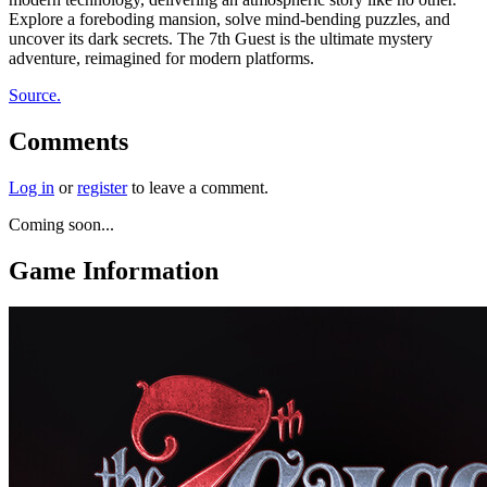
Explore a foreboding mansion, solve mind-bending puzzles, and
uncover its dark secrets. The 7th Guest is the ultimate mystery
adventure, reimagined for modern platforms.
Source.
Comments
Log in
or
register
to leave a comment.
Coming soon...
Game Information