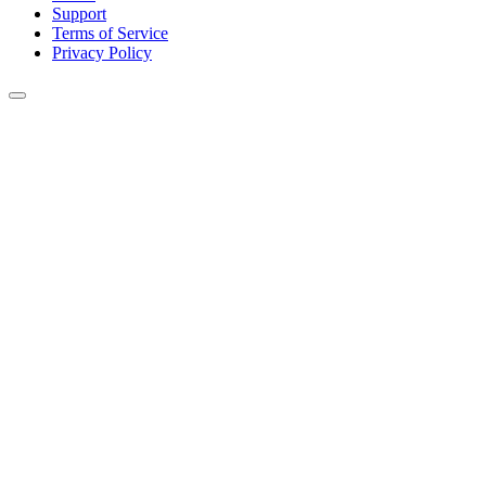
Support
Terms of Service
Privacy Policy