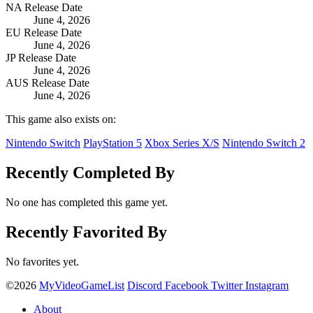
NA Release Date
June 4, 2026
EU Release Date
June 4, 2026
JP Release Date
June 4, 2026
AUS Release Date
June 4, 2026
This game also exists on:
Nintendo Switch
PlayStation 5
Xbox Series X/S
Nintendo Switch 2
Recently Completed By
No one has completed this game yet.
Recently Favorited By
No favorites yet.
©2026
MyVideoGameList
Discord
Facebook
Twitter
Instagram
About