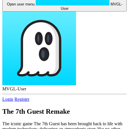
Open user menu
MVGL-
User
MVGL-User
Login
Register
The 7th Guest Remake
The iconic game The 7th Guest has been brought back to life with
modern technology, delivering an atmospheric story like no other.