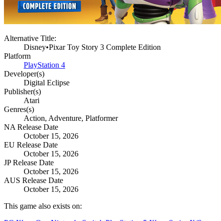
Alternative Title:
Disney•Pixar Toy Story 3 Complete Edition
Platform
PlayStation 4
Developer(s)
Digital Eclipse
Publisher(s)
Atari
Genres(s)
Action, Adventure, Platformer
NA Release Date
October 15, 2026
EU Release Date
October 15, 2026
JP Release Date
October 15, 2026
AUS Release Date
October 15, 2026
This game also exists on: