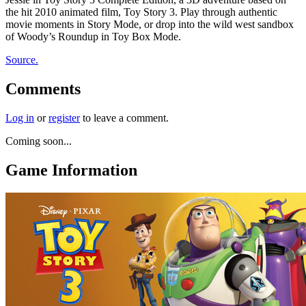
the hit 2010 animated film, Toy Story 3. Play through authentic
movie moments in Story Mode, or drop into the wild west sandbox
of Woody’s Roundup in Toy Box Mode.
Source.
Comments
Log in
or
register
to leave a comment.
Coming soon...
Game Information