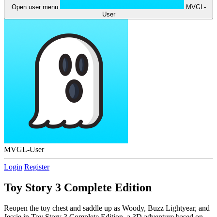
Open user menu
MVGL-
User
MVGL-User
Login
Register
Toy Story 3 Complete Edition
Reopen the toy chest and saddle up as Woody, Buzz Lightyear, and
Jessie in Toy Story 3 Complete Edition, a 3D adventure based on