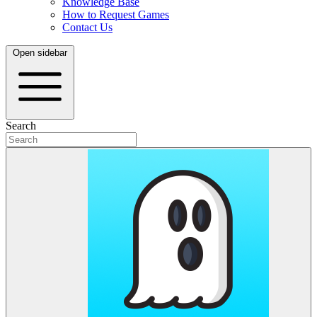
Knowledge Base
How to Request Games
Contact Us
Open sidebar
Search