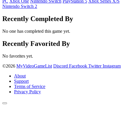
PC
Xbox One
Nintendo Switch
PlayStation 5
Xbox Series X/S
Nintendo Switch 2
Recently Completed By
No one has completed this game yet.
Recently Favorited By
No favorites yet.
©2026
MyVideoGameList
Discord
Facebook
Twitter
Instagram
About
Support
Terms of Service
Privacy Policy