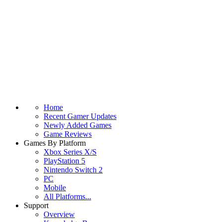
Home
Recent Gamer Updates
Newly Added Games
Game Reviews
Games By Platform
Xbox Series X/S
PlayStation 5
Nintendo Switch 2
PC
Mobile
All Platforms...
Support
Overview