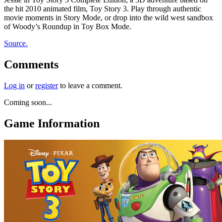
the hit 2010 animated film, Toy Story 3. Play through authentic
movie moments in Story Mode, or drop into the wild west sandbox
of Woody’s Roundup in Toy Box Mode.
Source.
Comments
Log in
or
register
to leave a comment.
Coming soon...
Game Information