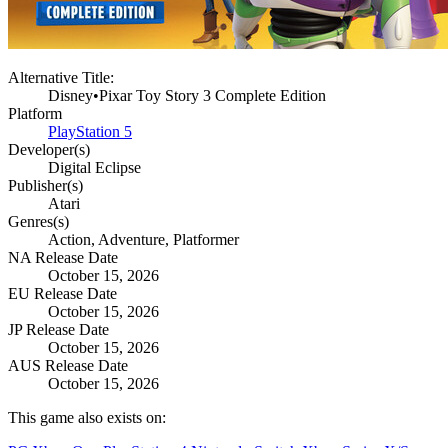
Alternative Title:
Disney•Pixar Toy Story 3 Complete Edition
Platform
PlayStation 5
Developer(s)
Digital Eclipse
Publisher(s)
Atari
Genres(s)
Action, Adventure, Platformer
NA Release Date
October 15, 2026
EU Release Date
October 15, 2026
JP Release Date
October 15, 2026
AUS Release Date
October 15, 2026
This game also exists on: