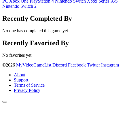
PC
Xbox One
PlayStation 4
Nintendo Switch
Xbox Series X/S
Nintendo Switch 2
Recently Completed By
No one has completed this game yet.
Recently Favorited By
No favorites yet.
©2026
MyVideoGameList
Discord
Facebook
Twitter
Instagram
About
Support
Terms of Service
Privacy Policy