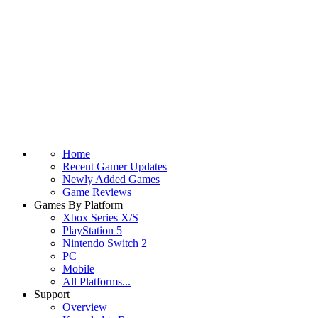
Home
Recent Gamer Updates
Newly Added Games
Game Reviews
Games By Platform
Xbox Series X/S
PlayStation 5
Nintendo Switch 2
PC
Mobile
All Platforms...
Support
Overview