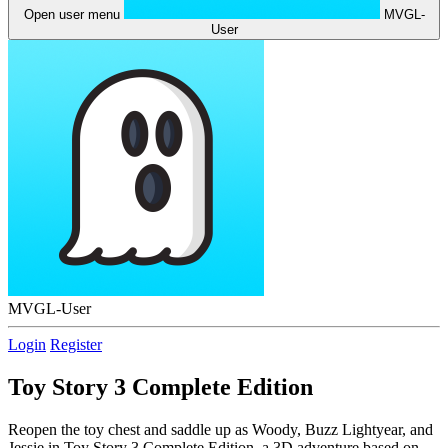
Open user menu
MVGL-
User
MVGL-User
Login
Register
Toy Story 3 Complete Edition
Reopen the toy chest and saddle up as Woody, Buzz Lightyear, and
Jessie in Toy Story 3 Complete Edition, a 3D adventure based on