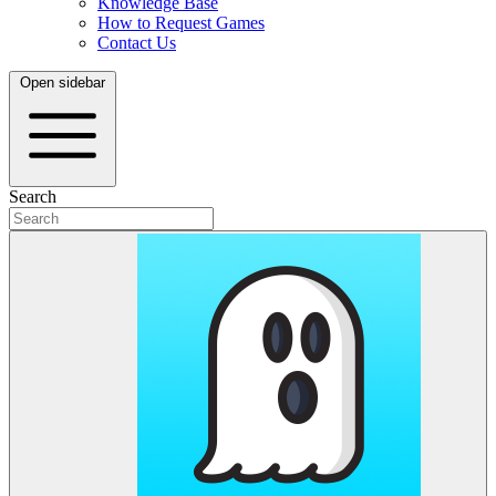
Knowledge Base
How to Request Games
Contact Us
Open sidebar
Search