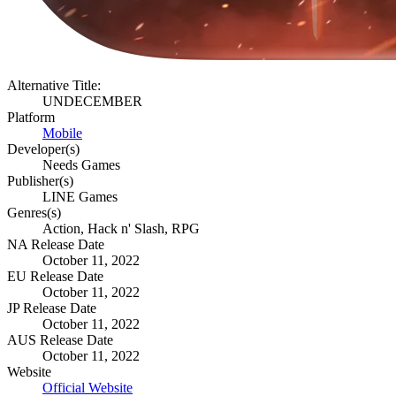
Alternative Title:
UNDECEMBER
Platform
Mobile
Developer(s)
Needs Games
Publisher(s)
LINE Games
Genres(s)
Action, Hack n' Slash, RPG
NA Release Date
October 11, 2022
EU Release Date
October 11, 2022
JP Release Date
October 11, 2022
AUS Release Date
October 11, 2022
Website
Official Website