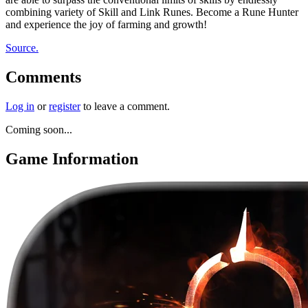
combining variety of Skill and Link Runes. Become a Rune Hunter
and experience the joy of farming and growth!
Source.
Comments
Log in
or
register
to leave a comment.
Coming soon...
Game Information