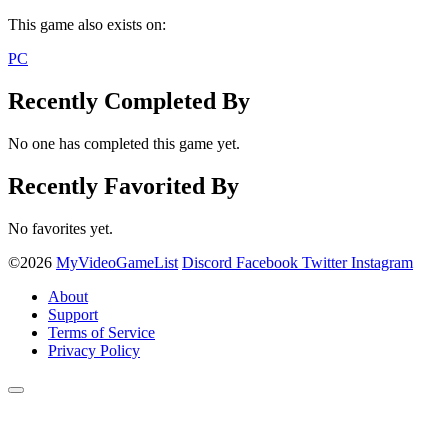
This game also exists on:
PC
Recently Completed By
No one has completed this game yet.
Recently Favorited By
No favorites yet.
©2026
MyVideoGameList
Discord
Facebook
Twitter
Instagram
About
Support
Terms of Service
Privacy Policy