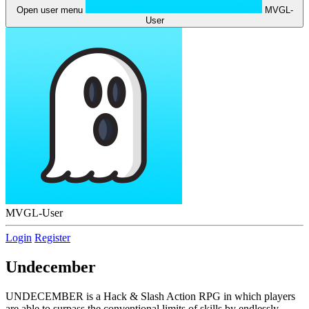
Open user menu
MVGL-
User
MVGL-User
Login
Register
Undecember
UNDECEMBER is a Hack & Slash Action RPG in which players
are able to surpass the conventional limits of skills by endlessly