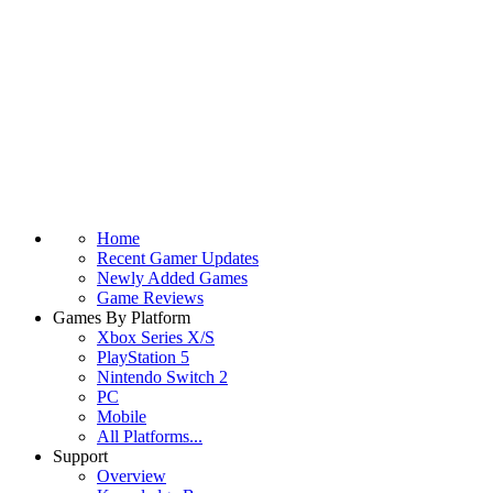
Home
Recent Gamer Updates
Newly Added Games
Game Reviews
Games By Platform
Xbox Series X/S
PlayStation 5
Nintendo Switch 2
PC
Mobile
All Platforms...
Support
Overview