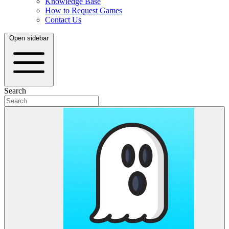
Knowledge Base
How to Request Games
Contact Us
Open sidebar
Search