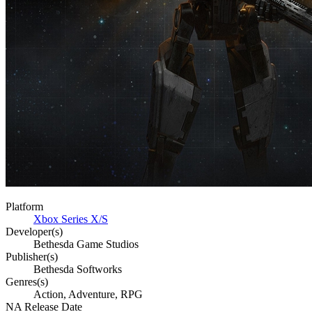
Platform
Xbox Series X/S
Developer(s)
Bethesda Game Studios
Publisher(s)
Bethesda Softworks
Genres(s)
Action, Adventure, RPG
NA Release Date