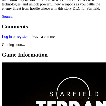
technologies, and unlock powerful new weapons as you battle the
enemy threat from hostile takeover in this story DLC for Starfield.
Source.
Comments
Log in
or
register
to leave a comment.
Coming soon...
Game Information