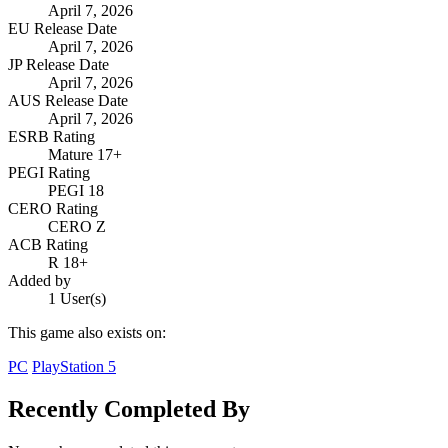
April 7, 2026
EU Release Date
April 7, 2026
JP Release Date
April 7, 2026
AUS Release Date
April 7, 2026
ESRB Rating
Mature 17+
PEGI Rating
PEGI 18
CERO Rating
CERO Z
ACB Rating
R 18+
Added by
1 User(s)
This game also exists on:
PC
PlayStation 5
Recently Completed By