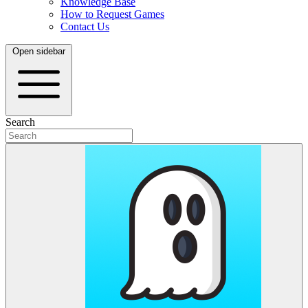
Knowledge Base
How to Request Games
Contact Us
Open sidebar
Search