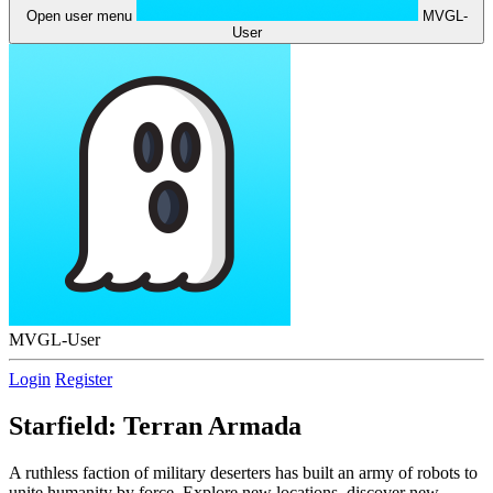
Open user menu
MVGL-
User
MVGL-User
Login
Register
Starfield: Terran Armada
A ruthless faction of military deserters has built an army of robots to
unite humanity by force. Explore new locations, discover new