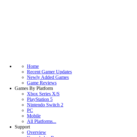
Home
Recent Gamer Updates
Newly Added Games
Game Reviews
Games By Platform
Xbox Series X/S
PlayStation 5
Nintendo Switch 2
PC
Mobile
All Platforms...
Support
Overview