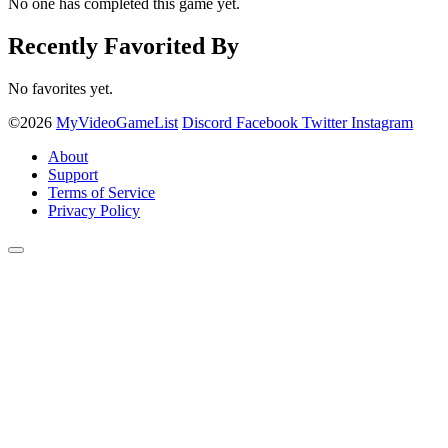
No one has completed this game yet.
Recently Favorited By
No favorites yet.
©2026
MyVideoGameList
Discord
Facebook
Twitter
Instagram
About
Support
Terms of Service
Privacy Policy