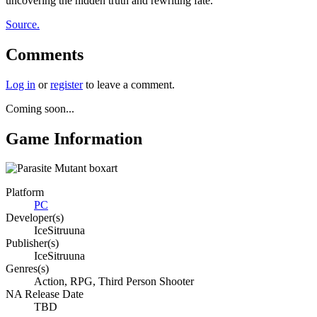
uncovering the hidden truth and rewriting fate.
Source.
Comments
Log in
or
register
to leave a comment.
Coming soon...
Game Information
Platform
PC
Developer(s)
IceSitruuna
Publisher(s)
IceSitruuna
Genres(s)
Action, RPG, Third Person Shooter
NA Release Date
TBD