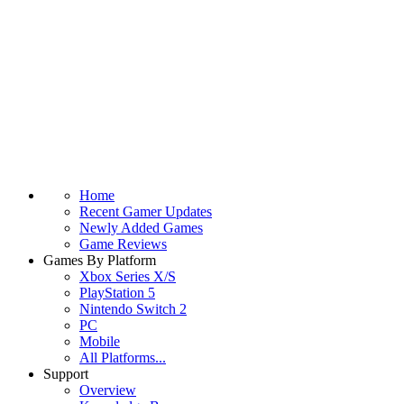
Home
Recent Gamer Updates
Newly Added Games
Game Reviews
Games By Platform
Xbox Series X/S
PlayStation 5
Nintendo Switch 2
PC
Mobile
All Platforms...
Support
Overview