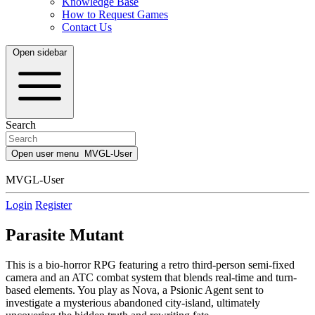
Knowledge Base
How to Request Games
Contact Us
Open sidebar
Search
Open user menu
MVGL-User
MVGL-User
Login
Register
Parasite Mutant
This is a bio-horror RPG featuring a retro third-person semi-fixed
camera and an ATC combat system that blends real-time and turn-
based elements. You play as Nova, a Psionic Agent sent to
investigate a mysterious abandoned city-island, ultimately