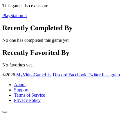
This game also exists on:
PlayStation 5
Recently Completed By
No one has completed this game yet.
Recently Favorited By
No favorites yet.
©2026
MyVideoGameList
Discord
Facebook
Twitter
Instagram
About
Support
Terms of Service
Privacy Policy