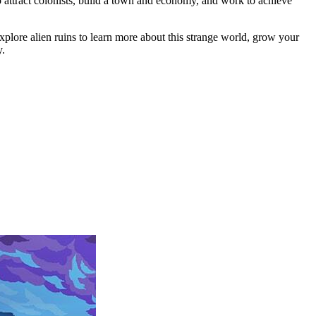
o attract colonists, build a town and economy, and work to achieve
xplore alien ruins to learn more about this strange world, grow your
y.