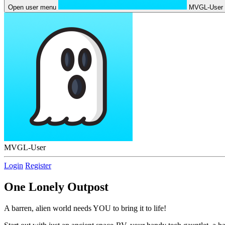
Open user menu
MVGL-User
MVGL-User
Login
Register
One Lonely Outpost
A barren, alien world needs YOU to bring it to life!