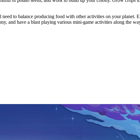
handful of potato seeds, and work to build up your colony. Grow crops t
l need to balance producing food with other activities on your planet. E
lony, and have a blast playing various mini-game activities along the wa