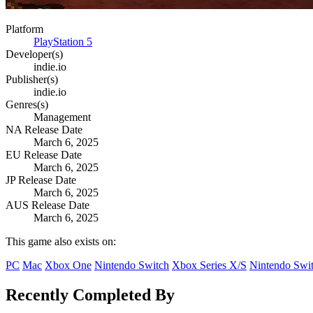
Platform
PlayStation 5
Developer(s)
indie.io
Publisher(s)
indie.io
Genres(s)
Management
NA Release Date
March 6, 2025
EU Release Date
March 6, 2025
JP Release Date
March 6, 2025
AUS Release Date
March 6, 2025
This game also exists on:
PC
Mac
Xbox One
Nintendo Switch
Xbox Series X/S
Nintendo Swit
Recently Completed By