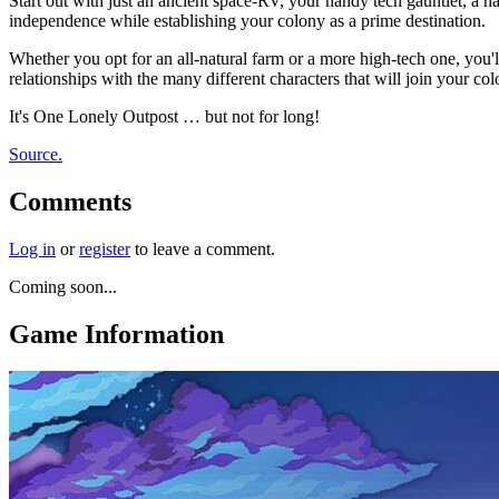
Start out with just an ancient space-RV, your handy tech gauntlet, a 
independence while establishing your colony as a prime destination.
Whether you opt for an all-natural farm or a more high-tech one, you'l
relationships with the many different characters that will join your co
It's One Lonely Outpost … but not for long!
Source.
Comments
Log in
or
register
to leave a comment.
Coming soon...
Game Information