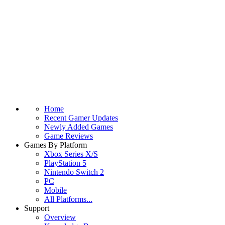
Home
Recent Gamer Updates
Newly Added Games
Game Reviews
Games By Platform
Xbox Series X/S
PlayStation 5
Nintendo Switch 2
PC
Mobile
All Platforms...
Support
Overview