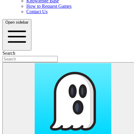
Knowledge Base
How to Request Games
Contact Us
Open sidebar
Search