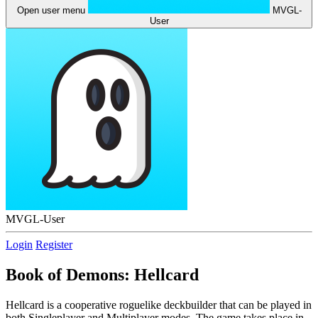
Open user menu
MVGL-
User
MVGL-User
Login
Register
Book of Demons: Hellcard
Hellcard is a cooperative roguelike deckbuilder that can be played in
both Singleplayer and Multiplayer modes. The game takes place in