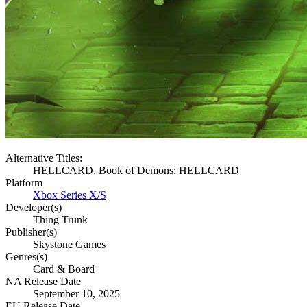
Alternative Titles:
HELLCARD, Book of Demons: HELLCARD
Platform
Xbox Series X/S
Developer(s)
Thing Trunk
Publisher(s)
Skystone Games
Genres(s)
Card & Board
NA Release Date
September 10, 2025
EU Release Date