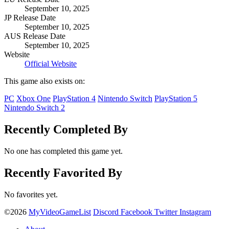
September 10, 2025
JP Release Date
September 10, 2025
AUS Release Date
September 10, 2025
Website
Official Website
This game also exists on:
PC
Xbox One
PlayStation 4
Nintendo Switch
PlayStation 5
Nintendo Switch 2
Recently Completed By
No one has completed this game yet.
Recently Favorited By
No favorites yet.
©2026
MyVideoGameList
Discord
Facebook
Twitter
Instagram