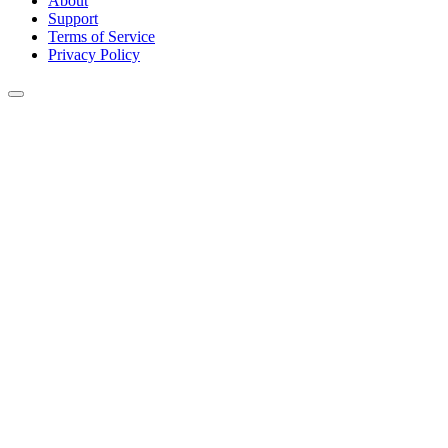
About
Support
Terms of Service
Privacy Policy