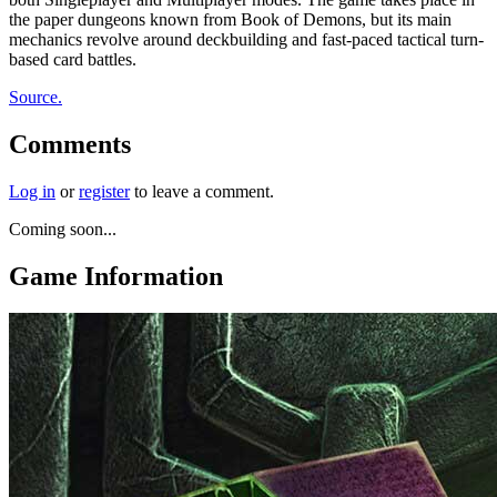
the paper dungeons known from Book of Demons, but its main
mechanics revolve around deckbuilding and fast-paced tactical turn-
based card battles.
Source.
Comments
Log in
or
register
to leave a comment.
Coming soon...
Game Information