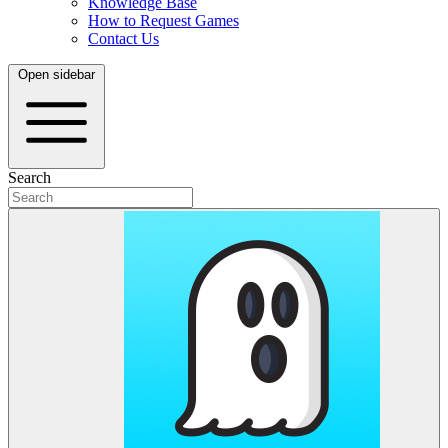
Knowledge Base
How to Request Games
Contact Us
Open sidebar
Search