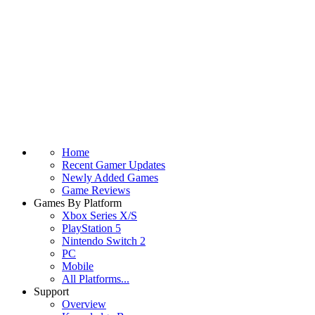
Home
Recent Gamer Updates
Newly Added Games
Game Reviews
Games By Platform
Xbox Series X/S
PlayStation 5
Nintendo Switch 2
PC
Mobile
All Platforms...
Support
Overview