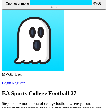
Open user menu
MVGL-
User
MVGL-User
Login
Register
EA Sports College Football 27
Step into the modern era of college football, where personal
ambition meets program pride. Balance expectations, identity, and