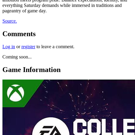
everything Saturday demands while immersed in traditions and
pageantry of game day.
Source.
Comments
Log in
or
register
to leave a comment.
Coming soon...
Game Information