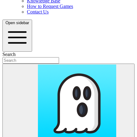
Knowledge Base
How to Request Games
Contact Us
Open sidebar
Search