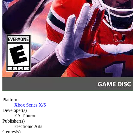
Platform
Xbox Series X/S
Developer(s)
EA Tiburon
Publisher(s)
Electronic Arts
Genres(s)