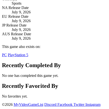
Sports
NA Release Date
July 9, 2026
EU Release Date
July 9, 2026
JP Release Date
July 9, 2026
AUS Release Date
July 9, 2026
This game also exists on:
PC
PlayStation 5
Recently Completed By
No one has completed this game yet.
Recently Favorited By
No favorites yet.
©2026
MyVideoGameList
Discord
Facebook
Twitter
Instagram