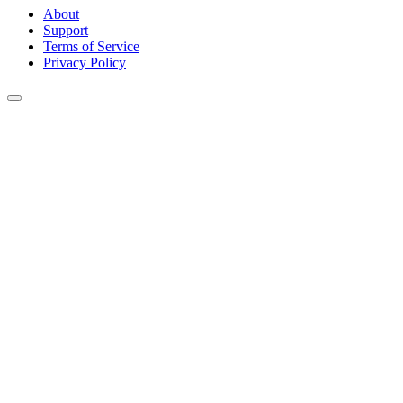
About
Support
Terms of Service
Privacy Policy