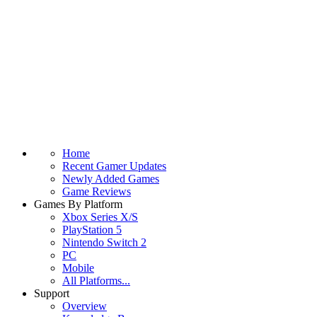
Home
Recent Gamer Updates
Newly Added Games
Game Reviews
Games By Platform
Xbox Series X/S
PlayStation 5
Nintendo Switch 2
PC
Mobile
All Platforms...
Support
Overview