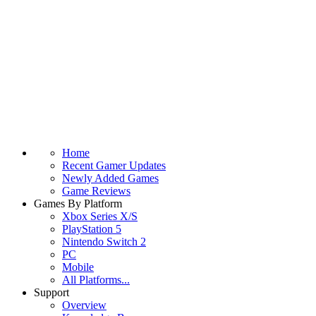
Home
Recent Gamer Updates
Newly Added Games
Game Reviews
Games By Platform
Xbox Series X/S
PlayStation 5
Nintendo Switch 2
PC
Mobile
All Platforms...
Support
Overview