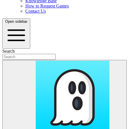
Knowledge Base
How to Request Games
Contact Us
Open sidebar
Search