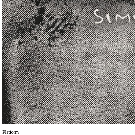
Platform