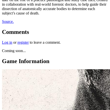
in collaboration with real-world forensic doctors, to help guide their
dissection of anatomically accurate bodies to determine each
subject’s cause of death.
Source.
Comments
Log in
or
register
to leave a comment.
Coming soon...
Game Information