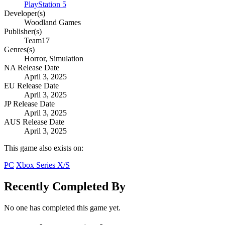
PlayStation 5
Developer(s)
Woodland Games
Publisher(s)
Team17
Genres(s)
Horror, Simulation
NA Release Date
April 3, 2025
EU Release Date
April 3, 2025
JP Release Date
April 3, 2025
AUS Release Date
April 3, 2025
This game also exists on:
PC
Xbox Series X/S
Recently Completed By
No one has completed this game yet.