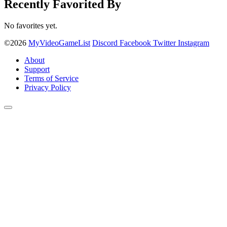
Recently Favorited By
No favorites yet.
©2026
MyVideoGameList
Discord
Facebook
Twitter
Instagram
About
Support
Terms of Service
Privacy Policy