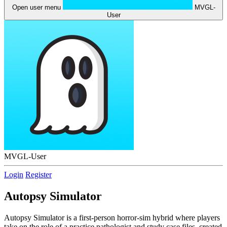
Open user menu
MVGL-
User
MVGL-User
Login
Register
Autopsy Simulator
Autopsy Simulator is a first-person horror-sim hybrid where players
take on the role of a practice pathologist and study case files, created