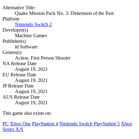
Alternative Title:
Quake Mission Pack No. 3: Dimension of the Past
Platform
Nintendo Switch 2
Developer(s)
Machine Games
Publisher(s)
id Software
Genres(s)
Action, First Person Shooter
NA Release Date
August 19, 2021
EU Release Date
August 19, 2021
JP Release Date
August 19, 2021
AUS Release Date
August 19, 2021
This game also exists on:
PC
Xbox One
PlayStation 4
Nintendo Switch
PlayStation 5
Xbox
Series X/S