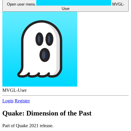
Open user menu
MVGL-
User
MVGL-User
Login
Register
Quake: Dimension of the Past
Part of Quake 2021 release.