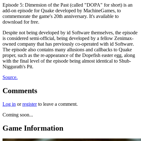
Episode 5: Dimension of the Past (called "DOPA" for short) is an
add-on episode for Quake developed by MachineGames, to
commemorate the game's 20th anniversary. It's available to
download for free.
Despite not being developed by id Software themselves, the episode
is considered semi-official, being developed by a fellow Zenimax-
owned company that has previously co-operated with id Software.
The episode also contains many allusions and callbacks to Quake
proper, such as the re-appearance of the Dopefish easter egg, along
with the final level of the episode being almost identical to Shub-
Niggurath's Pit.
Source.
Comments
Log in
or
register
to leave a comment.
Coming soon...
Game Information