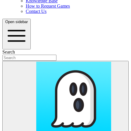
Knowledge Base
How to Request Games
Contact Us
Open sidebar
Search