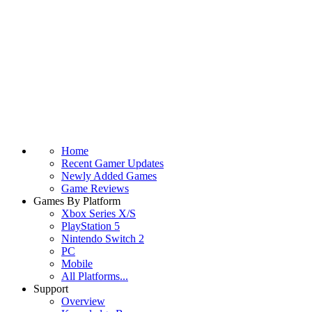
Home
Recent Gamer Updates
Newly Added Games
Game Reviews
Games By Platform
Xbox Series X/S
PlayStation 5
Nintendo Switch 2
PC
Mobile
All Platforms...
Support
Overview