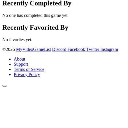
Recently Completed By
No one has completed this game yet.
Recently Favorited By
No favorites yet.
©2026
MyVideoGameList
Discord
Facebook
Twitter
Instagram
About
Support
Terms of Service
Privacy Policy