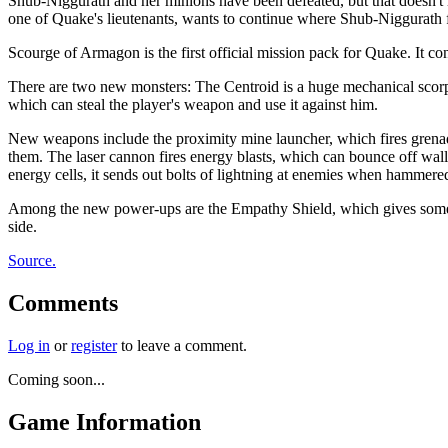
Shub-Niggurath and her minions have been defeated, but that doesn't m
one of Quake's lieutenants, wants to continue where Shub-Niggurath f
Scourge of Armagon is the first official mission pack for Quake. It 
There are two new monsters: The Centroid is a huge mechanical scorpio
which can steal the player's weapon and use it against him.
New weapons include the proximity mine launcher, which fires grenades
them. The laser cannon fires energy blasts, which can bounce off wal
energy cells, it sends out bolts of lightning at enemies when hammered
Among the new power-ups are the Empathy Shield, which gives some of
side.
Source.
Comments
Log in
or
register
to leave a comment.
Coming soon...
Game Information