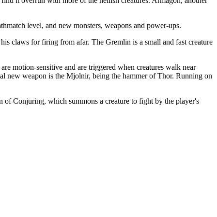
find it overrun with more of the hellish creatures. Armagon, another
 deathmatch level, and new monsters, weapons and power-ups.
s claws for firing from afar. The Gremlin is a small and fast creature
 are motion-sensitive and are triggered when creatures walk near
final new weapon is the Mjolnir, being the hammer of Thor. Running on
of Conjuring, which summons a creature to fight by the player's