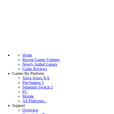
Home
Recent Gamer Updates
Newly Added Games
Game Reviews
Games By Platform
Xbox Series X/S
PlayStation 5
Nintendo Switch 2
PC
Mobile
All Platforms...
Support
Overview