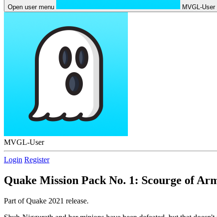
Open user menu
MVGL-User
MVGL-User
Login
Register
Quake Mission Pack No. 1: Scourge of Ar
Part of Quake 2021 release.