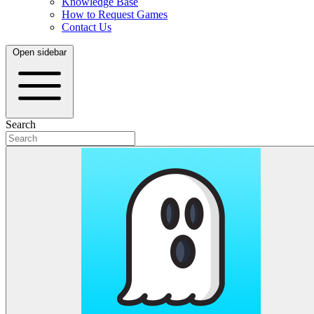
Knowledge Base
How to Request Games
Contact Us
Open sidebar
Search