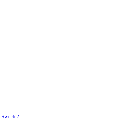
 Switch 2