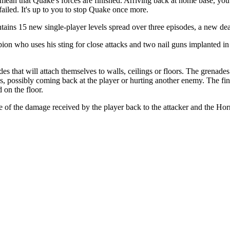
ean that Quake's forces are finished. Arriving back at home base, you 
ailed. It's up to you to stop Quake once more.
contains 15 new single-player levels spread over three episodes, a new
n who uses his sting for close attacks and two nail guns implanted in hi
 that will attach themselves to walls, ceilings or floors. The grenades
ls, possibly coming back at the player or hurting another enemy. The 
 on the floor.
 the damage received by the player back to the attacker and the Horn 