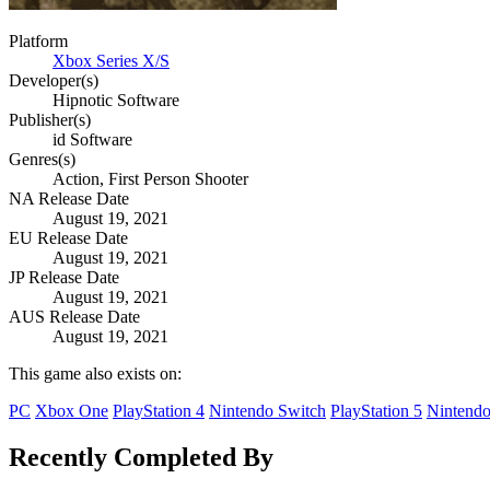
Platform
Xbox Series X/S
Developer(s)
Hipnotic Software
Publisher(s)
id Software
Genres(s)
Action, First Person Shooter
NA Release Date
August 19, 2021
EU Release Date
August 19, 2021
JP Release Date
August 19, 2021
AUS Release Date
August 19, 2021
This game also exists on:
PC
Xbox One
PlayStation 4
Nintendo Switch
PlayStation 5
Nintendo
Recently Completed By